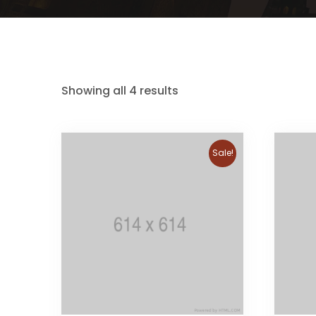
Showing all 4 results
Sale!