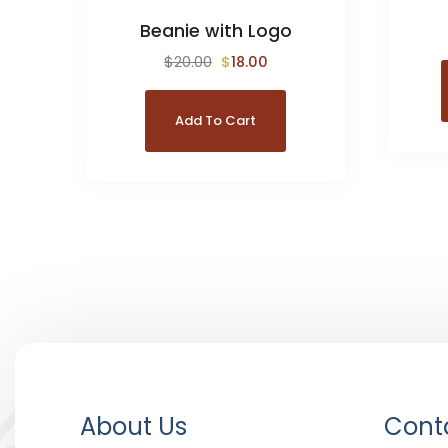
Beanie with Logo
$
20.00
$
18.00
Add To Cart
About Us
Conta