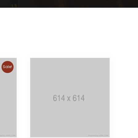
Sale!