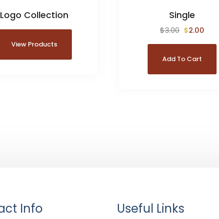
Logo Collection
Single
$
3.00
$
2.00
View Products
Add To Cart
ct Info
Useful Links