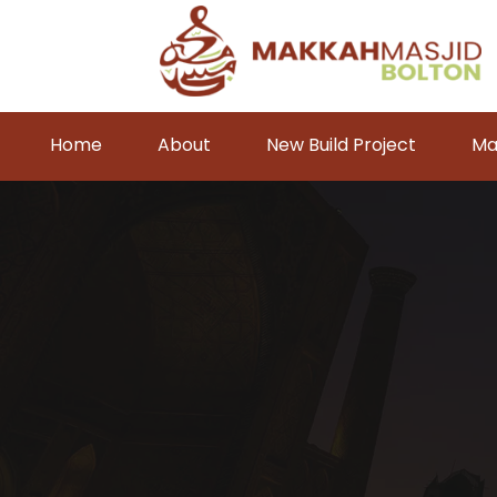
Home
About
New Build Project
Ma