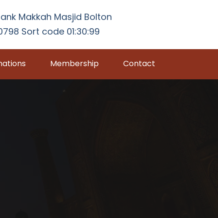
ank Makkah Masjid Bolton
798 Sort code 01:30:99
ations
Membership
Contact