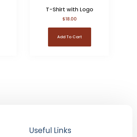
T-Shirt with Logo
$
18.00
Add To Cart
Useful Links