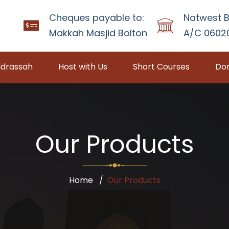
Cheques payable to:
Natwest B
Makkah Masjid Bolton
A/C 06020
drassah
Host with Us
Short Courses
Don
Our Products
Home
Our Products