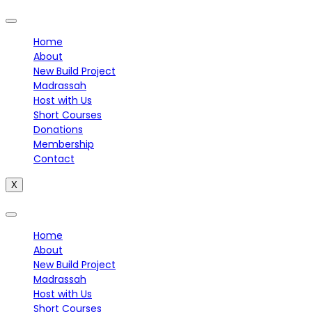
Home
About
New Build Project
Madrassah
Host with Us
Short Courses
Donations
Membership
Contact
X
Home
About
New Build Project
Madrassah
Host with Us
Short Courses