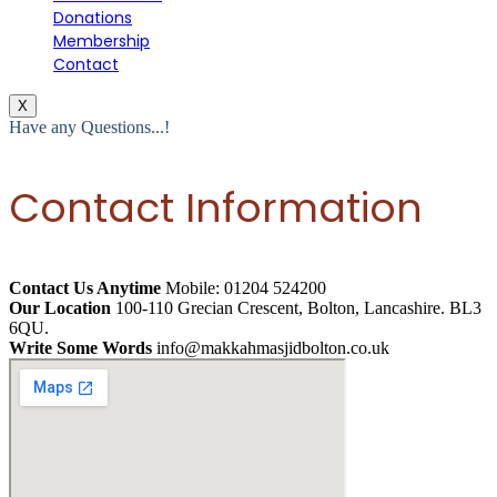
Donations
Membership
Contact
X
Have any Questions...!
Contact Information
Contact Us Anytime
Mobile: 01204 524200
Our Location
100-110 Grecian Crescent, Bolton, Lancashire. BL3
6QU.
Write Some Words
info@makkahmasjidbolton.co.uk