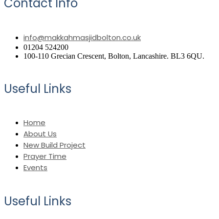
Contact Info
info@makkahmasjidbolton.co.uk
01204 524200
100-110 Grecian Crescent, Bolton, Lancashire. BL3 6QU.
Useful Links
Home
About Us
New Build Project
Prayer Time
Events
Useful Links