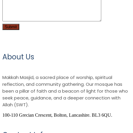
About Us
Makkah Masjid, a sacred place of worship, spiritual
reflection, and community gathering. Our mosque has
been a pillar of faith and a beacon of light for those who
seek peace, guidance, and a deeper connection with
Allah (SWT).
100-110 Grecian Crescent, Bolton, Lancashire. BL3 6QU.