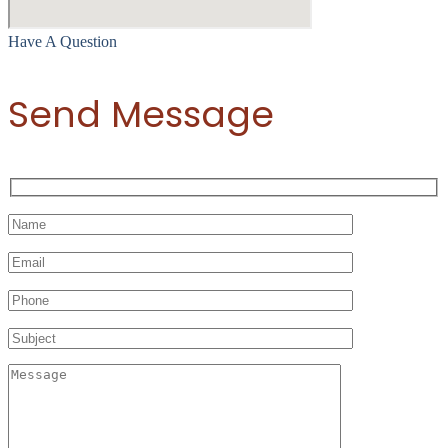
Have A Question
Send Message