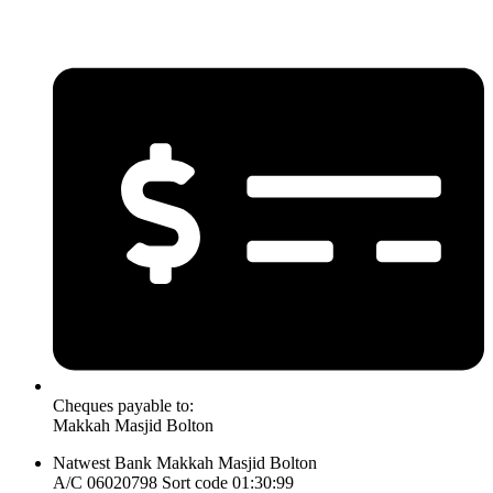
Cheques payable to:
Makkah Masjid Bolton
Natwest Bank Makkah Masjid Bolton
A/C 06020798 Sort code 01:30:99