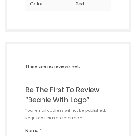
Color
Red
There are no reviews yet.
Be The First To Review
“Beanie With Logo”
Your email address will not be published.
Required fields are marked
*
Name
*