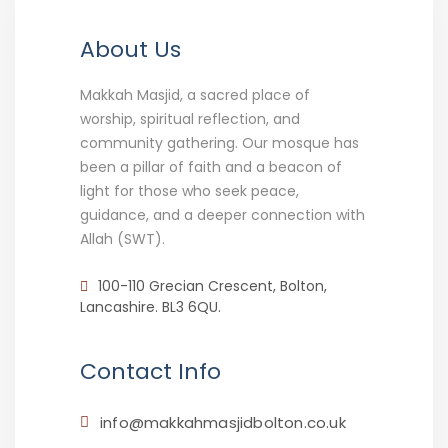
About Us
Makkah Masjid, a sacred place of
worship, spiritual reflection, and
community gathering. Our mosque has
been a pillar of faith and a beacon of
light for those who seek peace,
guidance, and a deeper connection with
Allah (SWT).
100-110 Grecian Crescent, Bolton,
Lancashire. BL3 6QU.
Contact Info
info@makkahmasjidbolton.co.uk