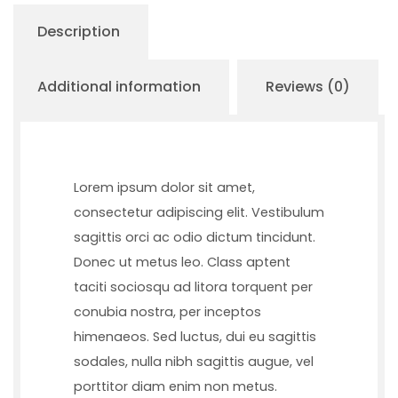
Description
Additional information
Reviews (0)
Lorem ipsum dolor sit amet,
consectetur adipiscing elit. Vestibulum
sagittis orci ac odio dictum tincidunt.
Donec ut metus leo. Class aptent
taciti sociosqu ad litora torquent per
conubia nostra, per inceptos
himenaeos. Sed luctus, dui eu sagittis
sodales, nulla nibh sagittis augue, vel
porttitor diam enim non metus.