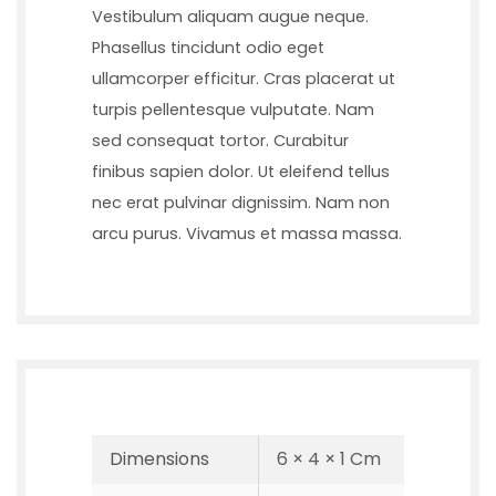
Vestibulum aliquam augue neque.
Phasellus tincidunt odio eget
ullamcorper efficitur. Cras placerat ut
turpis pellentesque vulputate. Nam
sed consequat tortor. Curabitur
finibus sapien dolor. Ut eleifend tellus
nec erat pulvinar dignissim. Nam non
arcu purus. Vivamus et massa massa.
Dimensions
6 × 4 × 1 Cm