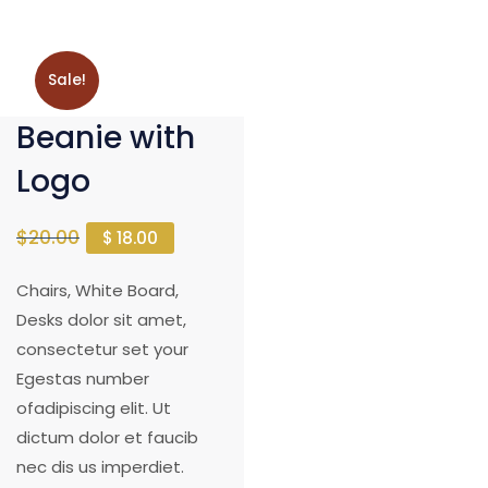
Sale!
Beanie with
Logo
$
20.00
$
18.00
Chairs, White Board,
Desks dolor sit amet,
consectetur set your
Egestas number
ofadipiscing elit. Ut
dictum dolor et faucib
nec dis us imperdiet.