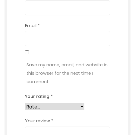
Email
*
Save my name, email, and website in
this browser for the next time I
comment.
Your rating
*
Your review
*