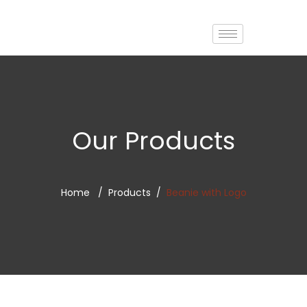
Our Products
Home
Products
Beanie with Logo