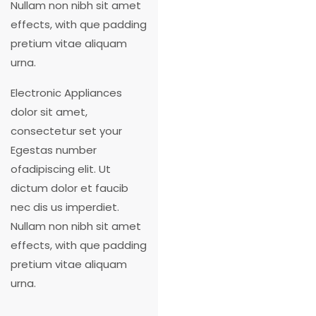
Nullam non nibh sit amet
effects, with que padding
pretium vitae aliquam
urna.
Electronic Appliances
dolor sit amet,
consectetur set your
Egestas number
ofadipiscing elit. Ut
dictum dolor et faucib
nec dis us imperdiet.
Nullam non nibh sit amet
effects, with que padding
pretium vitae aliquam
urna.