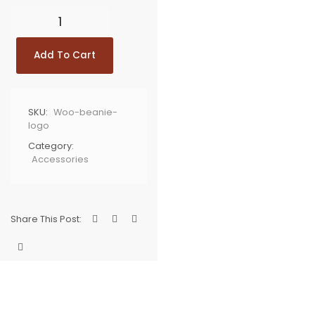
Add To Cart
SKU:
Woo-beanie-
logo
Category:
Accessories
Share This Post: