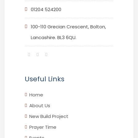
01204 524200
100-110 Grecian Crescent, Bolton,
Lancashire. BL3 6QU.
Useful Links
Home
About Us
New Build Project
Prayer Time
Events