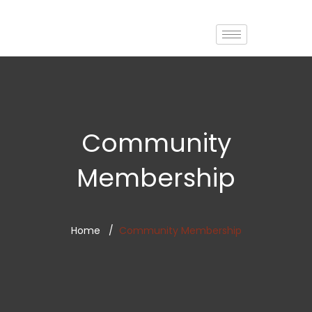
Community
Membership
Home
Community Membership