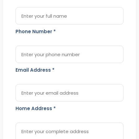
Phone Number *
Email Address *
Home Address *