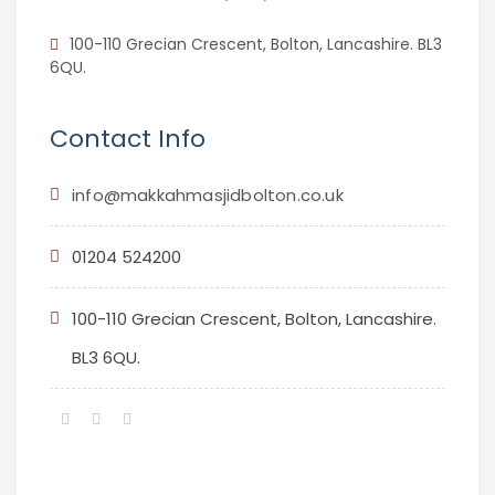
100-110 Grecian Crescent, Bolton, Lancashire. BL3
6QU.
Contact Info
info@makkahmasjidbolton.co.uk
01204 524200
100-110 Grecian Crescent, Bolton, Lancashire.
BL3 6QU.