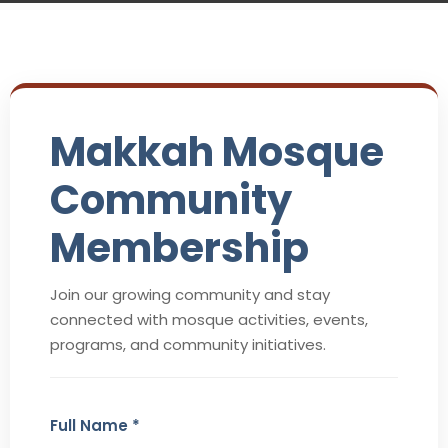
Makkah Mosque
Community
Membership
Join our growing community and stay
connected with mosque activities, events,
programs, and community initiatives.
Full Name *