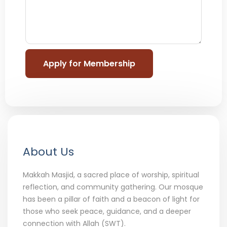
About Us
Makkah Masjid, a sacred place of worship, spiritual
reflection, and community gathering. Our mosque
has been a pillar of faith and a beacon of light for
those who seek peace, guidance, and a deeper
connection with Allah (SWT).