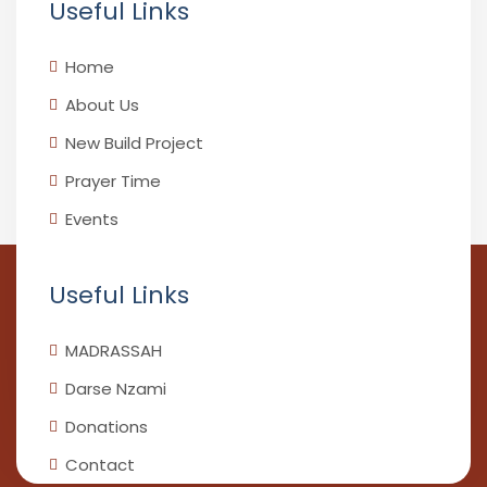
Useful Links
Home
About Us
New Build Project
Prayer Time
Events
Useful Links
MADRASSAH
Darse Nzami
Donations
Contact