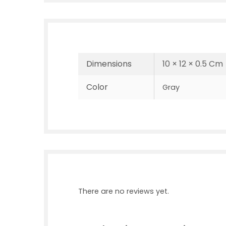
Dimensions
10 × 12 × 0.5 Cm
Color
Gray
There are no reviews yet.