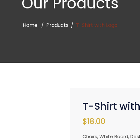
Our Products
Home
Products
T-Shirt with Logo
T-Shirt wit
$
18.00
Chairs, White Board, Des