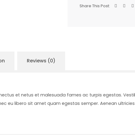
Share This Post:
on
Reviews (0)
enectus et netus et malesuada fames ac turpis egestas. Vesti
onec eu libero sit amet quam egestas semper. Aenean ultricies 