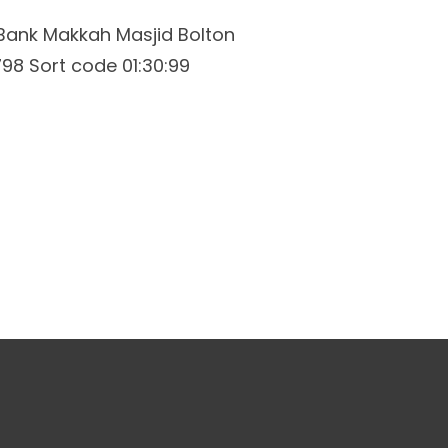
Bank Makkah Masjid Bolton
8 Sort code 01:30:99
ations
Membership
Contact