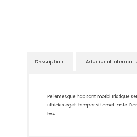
Description
Additional informati
Pellentesque habitant morbi tristique s
ultricies eget, tempor sit amet, ante. D
leo.