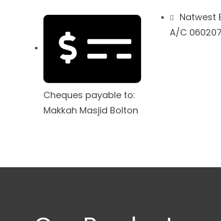
Natwest 
A/C 0602079
Cheques payable to:
Makkah Masjid Bolton
drassah
Host with Us
Short Courses
Don