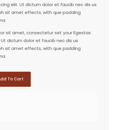
ing elit. Ut dictum dolor et faucib nec dis us
bh sit amet effects, with que padding
na.
lor sit amet, consectetur set your Egestas
 Ut dictum dolor et faucib nec dis us
bh sit amet effects, with que padding
na.
Add To Cart