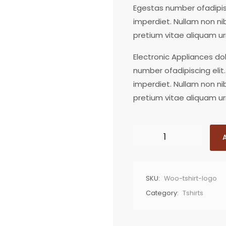
Egestas number ofadipisc
imperdiet. Nullam non ni
pretium vitae aliquam ur
Electronic Appliances do
number ofadipiscing elit.
imperdiet. Nullam non ni
pretium vitae aliquam ur
SKU:
Woo-tshirt-logo
Category:
Tshirts