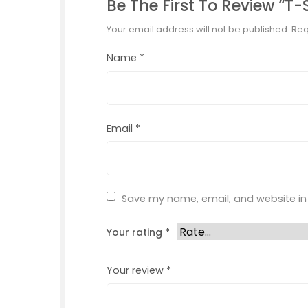
Be The First To Review “T-
Your email address will not be published.
Req
Name
*
Email
*
Save my name, email, and website in 
Your rating
*
Your review
*