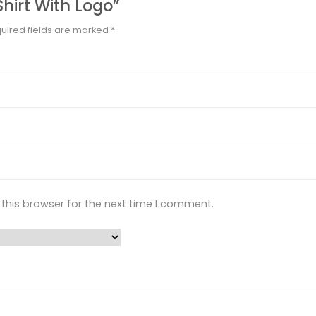
Shirt With Logo”
uired fields are marked
*
this browser for the next time I comment.