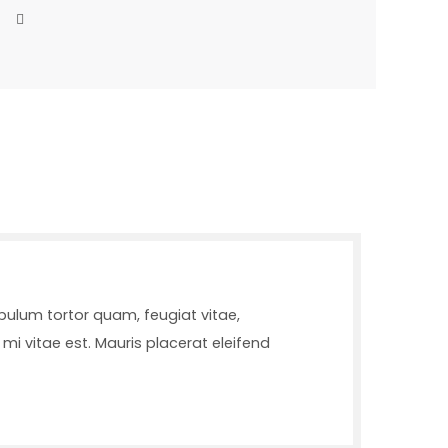
bulum tortor quam, feugiat vitae,
mi vitae est. Mauris placerat eleifend