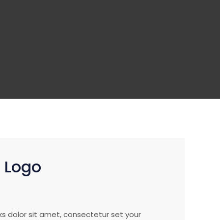
h Logo
ks dolor sit amet, consectetur set your