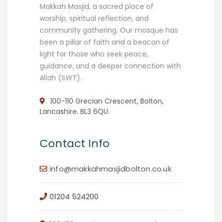
Makkah Masjid, a sacred place of
worship, spiritual reflection, and
community gathering. Our mosque has
been a pillar of faith and a beacon of
light for those who seek peace,
guidance, and a deeper connection with
Allah (SWT).
100-110 Grecian Crescent, Bolton,
Lancashire. BL3 6QU.
Contact Info
info@makkahmasjidbolton.co.uk
01204 524200