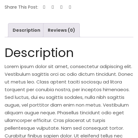
Share This Post:
Description
Reviews (0)
Description
Lorem ipsum dolor sit amet, consectetur adipiscing elit.
Vestibulum sagittis orci ac odio dictum tincidunt. Donec
ut metus leo. Class aptent taciti sociosqu ad litora
torquent per conubia nostra, per inceptos himenaeos.
Sed luctus, dui eu sagittis sodales, nulla nibh sagittis
augue, vel porttitor diam enim non metus. Vestibulum
aliquam augue neque. Phasellus tincidunt odio eget
ullamcorper efficitur. Cras placerat ut turpis
pellentesque vulputate. Nam sed consequat tortor.
Curabitur finibus sapien dolor. Ut eleifend tellus nec