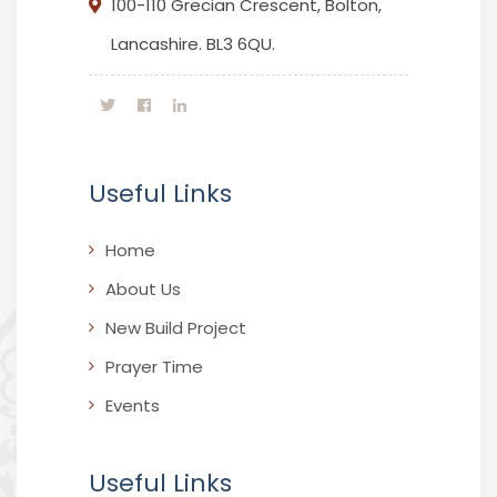
100-110 Grecian Crescent, Bolton,
Lancashire. BL3 6QU.
Useful Links
Home
About Us
New Build Project
Prayer Time
Events
Useful Links