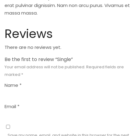
erat pulvinar dignissim. Nam non arcu purus. Vivamus et
massa massa.
Reviews
There are no reviews yet.
Be the first to review “Single”
Your email address will not be published.
Required fields are
marked
*
Name
*
Email
*
Save my name, email, and website in this browser for the next