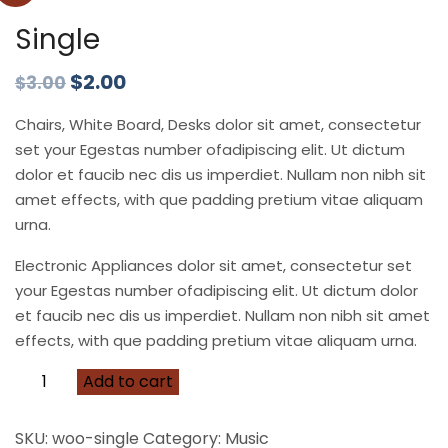
Single
$
2.00
$
3.00
Chairs, White Board, Desks dolor sit amet, consectetur
set your Egestas number ofadipiscing elit. Ut dictum
dolor et faucib nec dis us imperdiet. Nullam non nibh sit
amet effects, with que padding pretium vitae aliquam
urna.
Electronic Appliances dolor sit amet, consectetur set
your Egestas number ofadipiscing elit. Ut dictum dolor
et faucib nec dis us imperdiet. Nullam non nibh sit amet
effects, with que padding pretium vitae aliquam urna.
Add to cart
SKU:
woo-single
Category:
Music