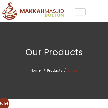
Our Products
Home
Products
Single
Sale!