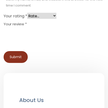
time I comment.
Your rating
*
Your review
*
About Us