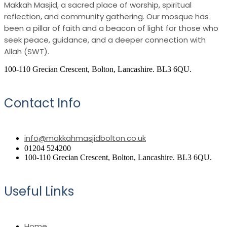
Makkah Masjid, a sacred place of worship, spiritual
reflection, and community gathering. Our mosque has
been a pillar of faith and a beacon of light for those who
seek peace, guidance, and a deeper connection with
Allah (SWT).
100-110 Grecian Crescent, Bolton, Lancashire. BL3 6QU.
Contact Info
info@makkahmasjidbolton.co.uk
01204 524200
100-110 Grecian Crescent, Bolton, Lancashire. BL3 6QU.
Useful Links
Home