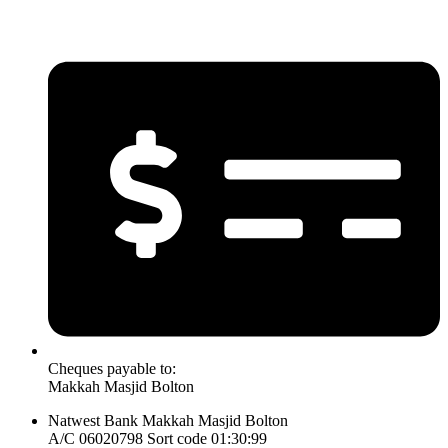
Cheques payable to:
Makkah Masjid Bolton
Natwest Bank Makkah Masjid Bolton
A/C 06020798 Sort code 01:30:99