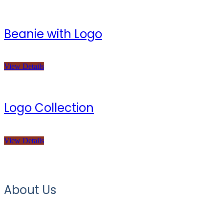
Beanie with Logo
View Details
Logo Collection
View Details
About Us