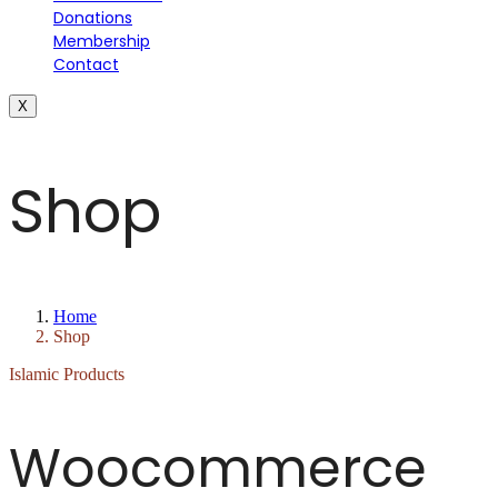
Donations
Membership
Contact
X
Shop
Home
Shop
Islamic Products
Woocommerce