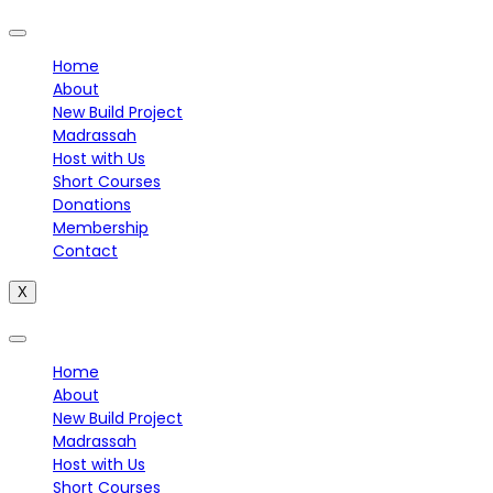
Home
About
New Build Project
Madrassah
Host with Us
Short Courses
Donations
Membership
Contact
X
Home
About
New Build Project
Madrassah
Host with Us
Short Courses