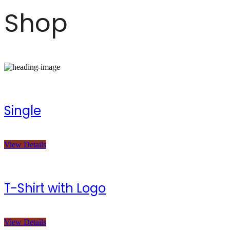
Shop
Single
View Details
T-Shirt with Logo
View Details