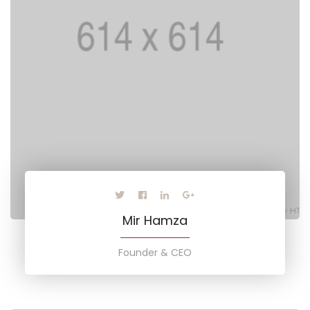
Mir Hamza
Founder & CEO