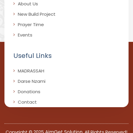
About Us
New Build Project
Prayer Time
Events
Useful Links
MADRASSAH
Darse Nzami
Donations
Contact
AimGet Solution
Copyright © 2025
, All Rights Reserved!