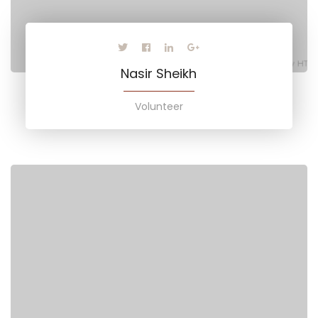
Nasir Sheikh
Volunteer