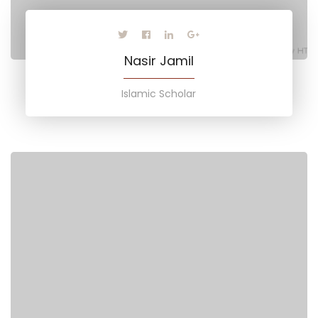
Nasir Jamil
Islamic Scholar