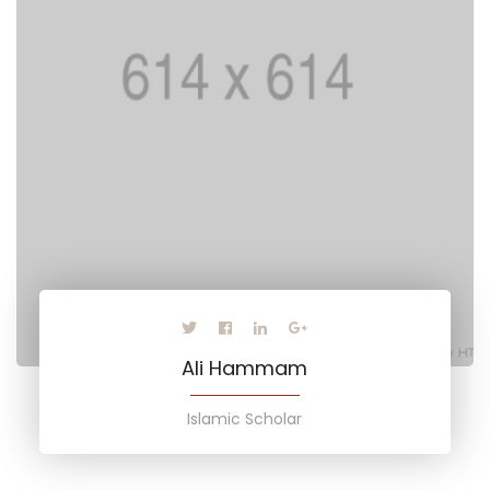
Ali Hammam
Islamic Scholar