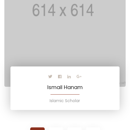
Ismail Hanam
Islamic Scholar