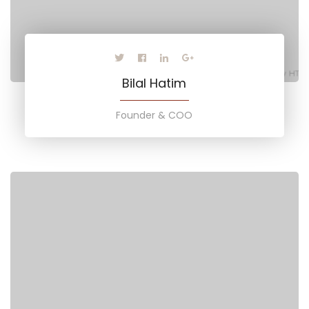
Bilal Hatim
Founder & COO