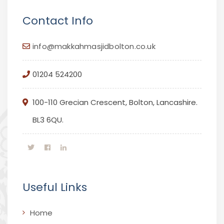
Contact Info
info@makkahmasjidbolton.co.uk
01204 524200
100-110 Grecian Crescent, Bolton, Lancashire.
BL3 6QU.
Useful Links
Home