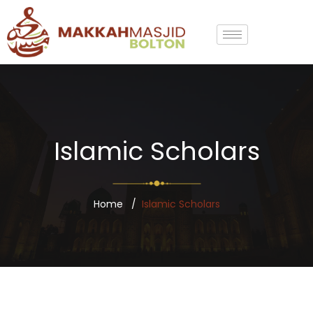
Islamic Scholars
Home
Islamic Scholars