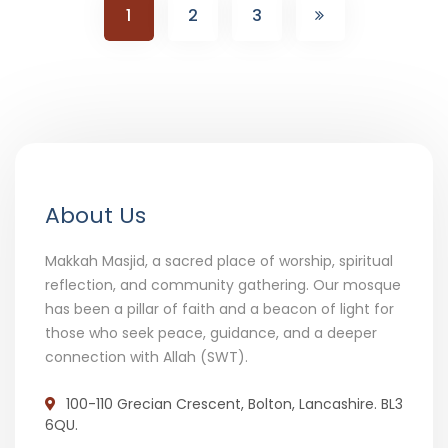
1
2
3
About Us
Makkah Masjid, a sacred place of worship, spiritual
reflection, and community gathering. Our mosque
has been a pillar of faith and a beacon of light for
those who seek peace, guidance, and a deeper
connection with Allah (SWT).
100-110 Grecian Crescent, Bolton, Lancashire. BL3
6QU.