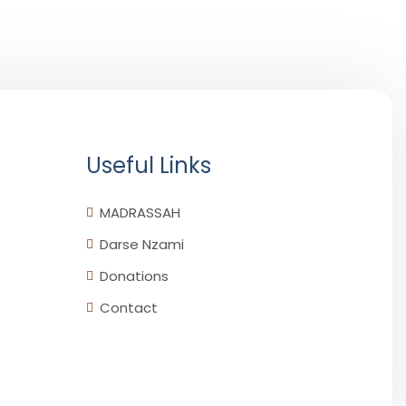
Useful Links
MADRASSAH
Darse Nzami
Donations
Contact