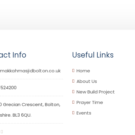
ct Info
Useful Links
makkahmasjidbolton.co.uk
Home
About Us
 524200
New Build Project
Prayer Time
0 Grecian Crescent, Bolton,
Events
hire. BL3 6QU.