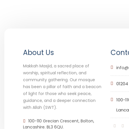
About Us
Conta
Makkah Masjid, a sacred place of
info@
worship, spiritual reflection, and
community gathering. Our mosque
01204
has been a pillar of faith and a beacon
of light for those who seek peace,
100-11
guidance, and a deeper connection
with Allah (SWT).
Lancas
100-110 Grecian Crescent, Bolton,
Lancashire. BL3 6QU.