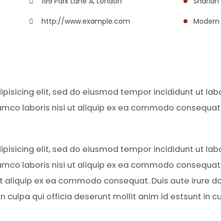
199 Park Lane A, London
Shariah
http://www.example.com
Modern 
pisicing elit, sed do eiusmod tempor incididunt ut la
amco laboris nisi ut aliquip ex ea commodo consequat. D
pisicing elit, sed do eiusmod tempor incididunt ut la
amco laboris nisi ut aliquip ex ea commodo consequat. D
 ut aliquip ex ea commodo consequat. Duis aute irure do
 culpa qui officia deserunt mollit anim id estsunt in cu