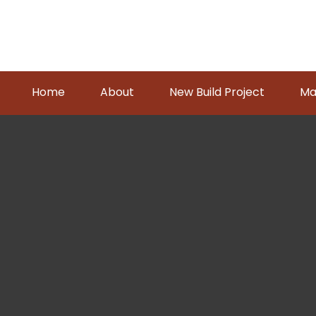
Home
About
New Build Project
Ma