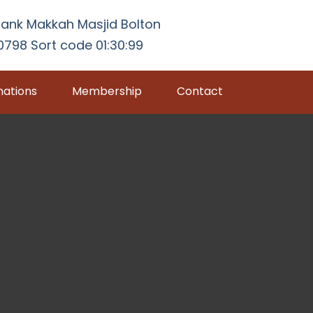
ank Makkah Masjid Bolton
798 Sort code 01:30:99
ations
Membership
Contact