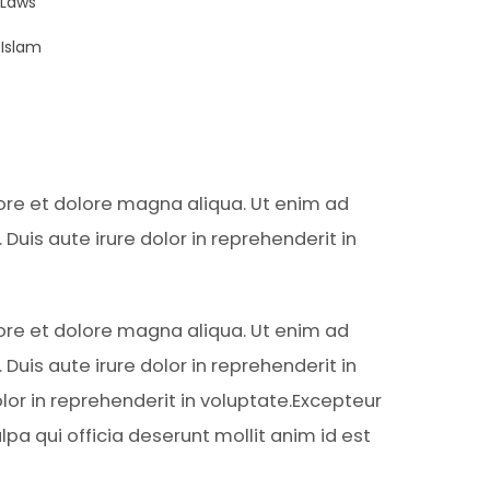
 Laws
Islam
bore et dolore magna aliqua. Ut enim ad
uis aute irure dolor in reprehenderit in
bore et dolore magna aliqua. Ut enim ad
uis aute irure dolor in reprehenderit in
lor in reprehenderit in voluptate.Excepteur
lpa qui officia deserunt mollit anim id est