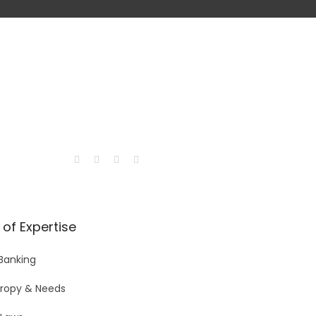
of Expertise
 Banking
hropy & Needs