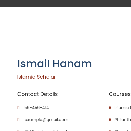
Ismail Hanam
Islamic Scholar
Contact Details
Courses 
56-456-414
Islamic
example@gmail.com
Philant