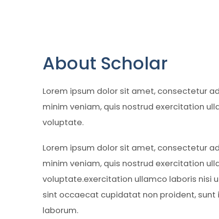
About Scholar
Lorem ipsum dolor sit amet, consectetur adi
minim veniam, quis nostrud exercitation ull
voluptate.
Lorem ipsum dolor sit amet, consectetur adi
minim veniam, quis nostrud exercitation ull
voluptate.exercitation ullamco laboris nisi
sint occaecat cupidatat non proident, sunt in
laborum.