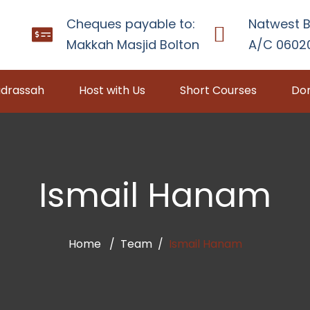
Cheques payable to:
Natwest B
Makkah Masjid Bolton
A/C 06020
drassah
Host with Us
Short Courses
Don
Ismail Hanam
Home
Team
Ismail Hanam