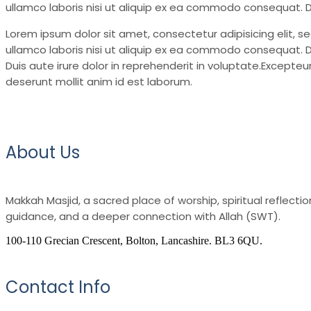
ullamco laboris nisi ut aliquip ex ea commodo consequat. Du
Lorem ipsum dolor sit amet, consectetur adipisicing elit, 
ullamco laboris nisi ut aliquip ex ea commodo consequat. Du
Duis aute irure dolor in reprehenderit in voluptate.Excepteur
deserunt mollit anim id est laborum.
About Us
Makkah Masjid, a sacred place of worship, spiritual reflec
guidance, and a deeper connection with Allah (SWT).
100-110 Grecian Crescent, Bolton, Lancashire. BL3 6QU.
Contact Info