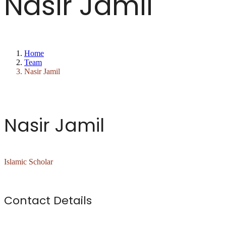
Nasir Jamil
Home
Team
Nasir Jamil
Nasir Jamil
Islamic Scholar
Contact Details