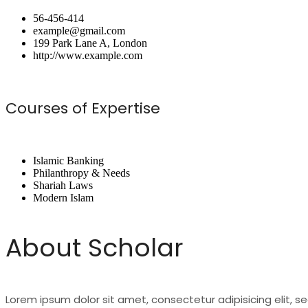
56-456-414
example@gmail.com
199 Park Lane A, London
http://www.example.com
Courses of Expertise
Islamic Banking
Philanthropy & Needs
Shariah Laws
Modern Islam
About Scholar
Lorem ipsum dolor sit amet, consectetur adipisicing elit, 