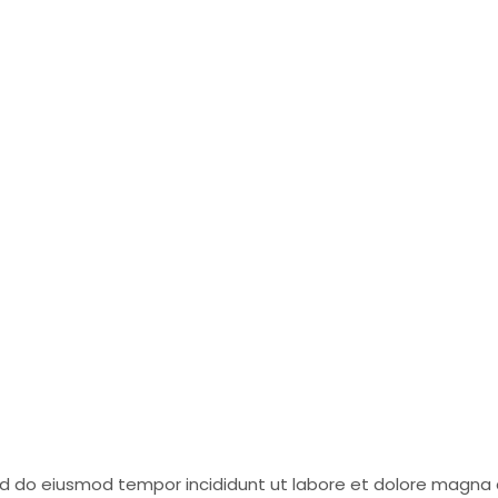
sed do eiusmod tempor incididunt ut labore et dolore magna 