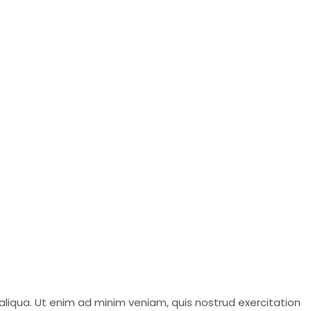
aliqua. Ut enim ad minim veniam, quis nostrud exercitation