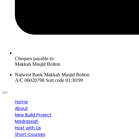
Cheques payable to:
Makkah Masjid Bolton
Natwest Bank Makkah Masjid Bolton
A/C 06020798 Sort code 01:30:99
Home
About
New Build Project
Madrassah
Host with Us
Short Courses