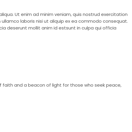
aliqua. Ut enim ad minim veniam, quis nostrud exercitation
on ullamco laboris nisi ut aliquip ex ea commodo consequat.
ia deserunt mollit anim id estsunt in culpa qui officia
of faith and a beacon of light for those who seek peace,