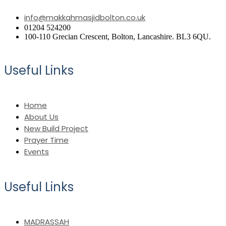
info@makkahmasjidbolton.co.uk
01204 524200
100-110 Grecian Crescent, Bolton, Lancashire. BL3 6QU.
Useful Links
Home
About Us
New Build Project
Prayer Time
Events
Useful Links
MADRASSAH