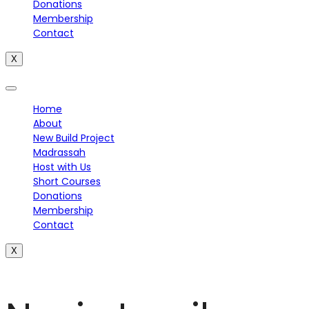
Donations
Membership
Contact
X
Home
About
New Build Project
Madrassah
Host with Us
Short Courses
Donations
Membership
Contact
X