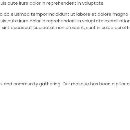
is aute irure dolor in reprehenderit in voluptate.
sed do eiusmod tempor incididunt ut labore et dolore magna 
is aute irure dolor in reprehenderit in voluptate.exercitati
 sint occaecat cupidatat non proident, sunt in culpa qui offic
tion, and community gathering. Our mosque has been a pillar 