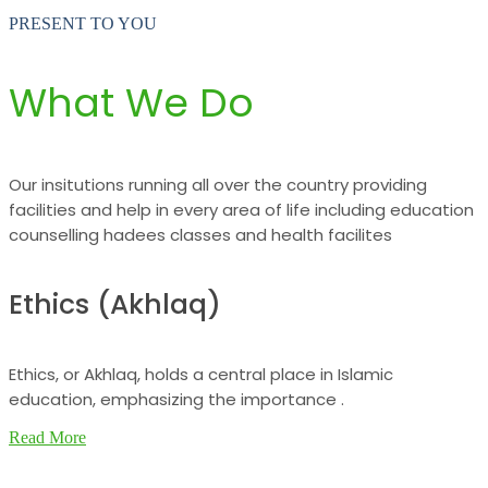
PRESENT TO YOU
What We Do
Our insitutions running all over the country providing
facilities and help in every area of life including education
counselling hadees classes and health facilites
Ethics (Akhlaq)
Ethics, or Akhlaq, holds a central place in Islamic
education, emphasizing the importance .
Read More