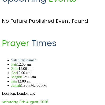
No Future Published Event Found
Prayer
Times
Salat
Start
Iqamah
Fajr
12:00 am
Zuhr
12:00 am
Asr
12:00 am
Magrib
12:00 am
Isha
12:00 am
Jumah
1:30 PM
2:00 PM
Location: London,UK
Saturday, 8th August, 2026