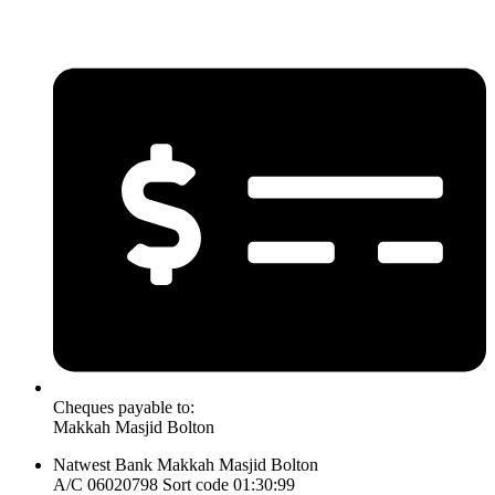
Cheques payable to:
Makkah Masjid Bolton
Natwest Bank Makkah Masjid Bolton
A/C 06020798 Sort code 01:30:99