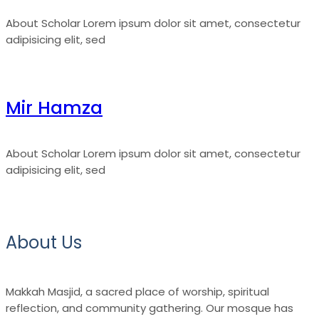
About Scholar Lorem ipsum dolor sit amet, consectetur
adipisicing elit, sed
Mir Hamza
About Scholar Lorem ipsum dolor sit amet, consectetur
adipisicing elit, sed
About Us
Makkah Masjid, a sacred place of worship, spiritual
reflection, and community gathering. Our mosque has