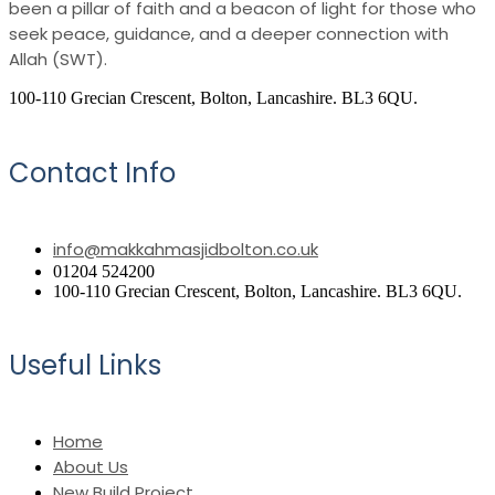
been a pillar of faith and a beacon of light for those who
seek peace, guidance, and a deeper connection with
Allah (SWT).
100-110 Grecian Crescent, Bolton, Lancashire. BL3 6QU.
Contact Info
info@makkahmasjidbolton.co.uk
01204 524200
100-110 Grecian Crescent, Bolton, Lancashire. BL3 6QU.
Useful Links
Home
About Us
New Build Project