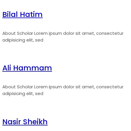
Bilal Hatim
About Scholar Lorem ipsum dolor sit amet, consectetur
adipisicing elit, sed
Ali Hammam
About Scholar Lorem ipsum dolor sit amet, consectetur
adipisicing elit, sed
Nasir Sheikh