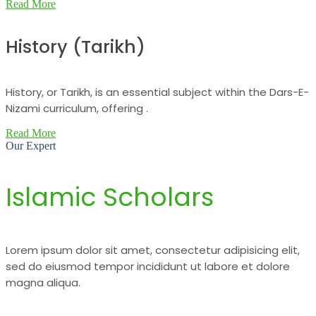
Read More
History (Tarikh)
History, or Tarikh, is an essential subject within the Dars-E-
Nizami curriculum, offering .
Read More
Our Expert
Islamic Scholars
Lorem ipsum dolor sit amet, consectetur adipisicing elit,
sed do eiusmod tempor incididunt ut labore et dolore
magna aliqua.