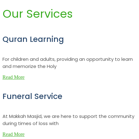
Our Services
Quran Learning
For children and adults, providing an opportunity to learn
and memorize the Holy
Read More
Funeral Service
At Makkah Masjid, we are here to support the community
during times of loss with
Read More