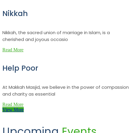
Nikkah
Nikkah, the sacred union of marriage in Islam, is a
cherished and joyous occasio
Read More
Help Poor
At Makkah Masjid, we believe in the power of compassion
and charity as essential
Read More
View More
Upcoming
Events