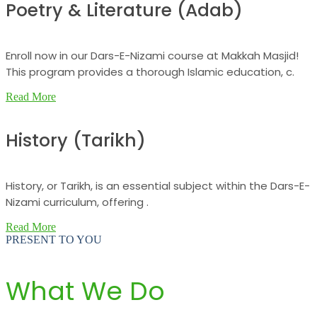
Poetry & Literature (Adab)
Enroll now in our Dars-E-Nizami course at Makkah Masjid!
This program provides a thorough Islamic education, c.
Read More
History (Tarikh)
History, or Tarikh, is an essential subject within the Dars-E-
Nizami curriculum, offering .
Read More
PRESENT TO YOU
What We Do