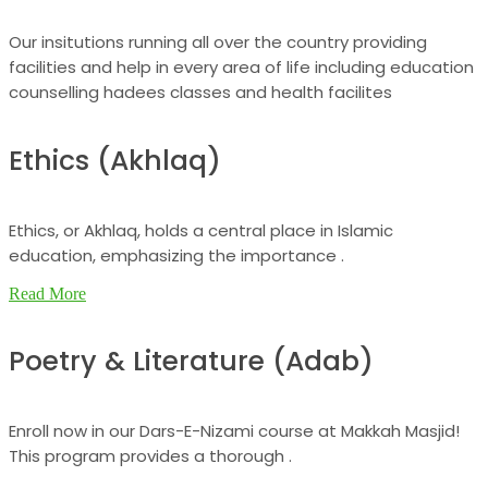
Our insitutions running all over the country providing
facilities and help in every area of life including education
counselling hadees classes and health facilites
Ethics (Akhlaq)
Ethics, or Akhlaq, holds a central place in Islamic
education, emphasizing the importance .
Read More
Poetry & Literature (Adab)
Enroll now in our Dars-E-Nizami course at Makkah Masjid!
This program provides a thorough .