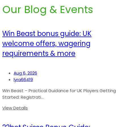
Our Blog & Events
Win Beast bonus guide: UK
welcome offers, wagering
requirements & more
Aug 6, 2026
lyra66419
Win Beast – Practical Guidance for UK Players Getting
Started: Registrati...
View Details