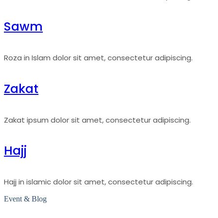
Sawm
Roza in Islam dolor sit amet, consectetur adipiscing.
Zakat
Zakat ipsum dolor sit amet, consectetur adipiscing.
Hajj
Hajj in islamic dolor sit amet, consectetur adipiscing.
Event & Blog