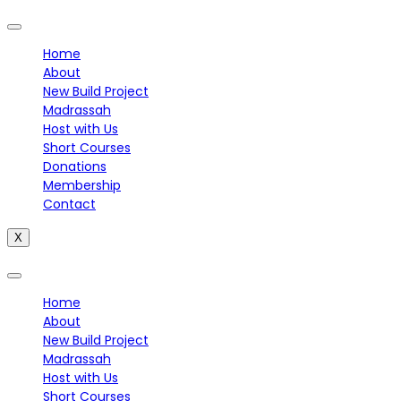
Home
About
New Build Project
Madrassah
Host with Us
Short Courses
Donations
Membership
Contact
X
Home
About
New Build Project
Madrassah
Host with Us
Short Courses