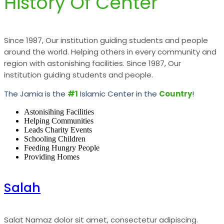
History Of Center
Since 1987, Our institution guiding students and people
around the world. Helping others in every community and
region with astonishing facilities. Since 1987, Our
institution guiding students and people.
The Jamia is the
#1
Islamic Center in the
Country
!
Astonisihing Facilities
Helping Communities
Leads Charity Events
Schooling Children
Feeding Hungry People
Providing Homes
Salah
Salat Namaz dolor sit amet, consectetur adipiscing.