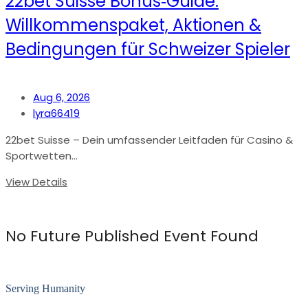
22bet Suisse Bonus‑Guide:
Willkommenspaket, Aktionen &
Bedingungen für Schweizer Spieler
Aug 6, 2026
lyra66419
22bet Suisse – Dein umfassender Leitfaden für Casino &
Sportwetten...
View Details
No Future Published Event Found
Serving Humanity