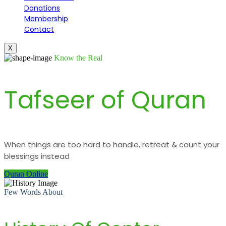
Donations
Membership
Contact
X
Know the Real
Tafseer of Quran
When things are too hard to handle, retreat & count your
blessings instead
Quran Online
Few Words About