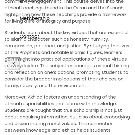
Donations
community engagement. This course delves into the
ethical teachings found in the Quran and the Sunnah,
highlighting how these teachings provide a framework
Membership
for living a life of integrity and purpose.
Students learn about the key virtues that are essential
Contact
to Islamic character, such as honesty, humility,
compassion, patience, and justice. By studying the lives
of the Prophets and notable Islamic figures, learners
gain insight into practical applications of these virtues
X
in everyday life. The subject encourages critical thinking
and reflection on one’s actions, prompting students to
consider the broader implications of their choices on
family, society, and the environment.
Moreover, Akhlaq fosters an understanding of the
ethical responsibilities that come with knowledge.
Students are taught that true scholarship is not just
about acquiring information, but also about embodying
and disseminating moral values. This connection
between knowledge and ethics helps students