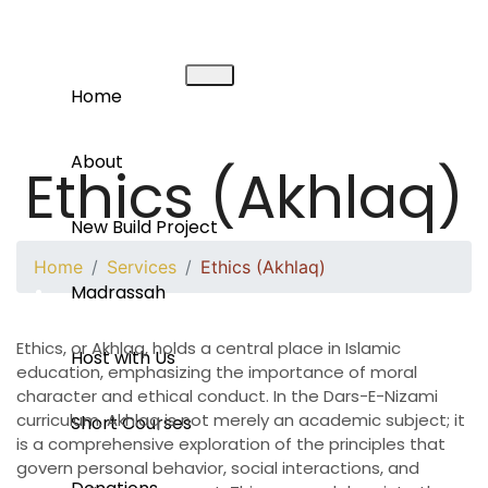
Home
About
Ethics (Akhlaq)
New Build Project
Home
Services
Ethics (Akhlaq)
Madrassah
Ethics, or Akhlaq, holds a central place in Islamic
Host with Us
education, emphasizing the importance of moral
character and ethical conduct. In the Dars-E-Nizami
curriculum, Akhlaq is not merely an academic subject; it
Short Courses
is a comprehensive exploration of the principles that
govern personal behavior, social interactions, and