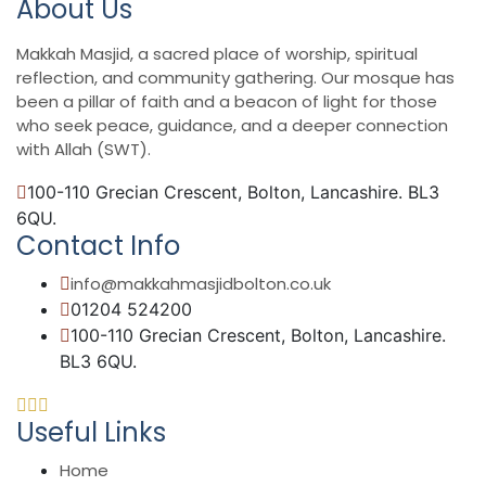
About Us
Makkah Masjid, a sacred place of worship, spiritual
reflection, and community gathering. Our mosque has
been a pillar of faith and a beacon of light for those
who seek peace, guidance, and a deeper connection
with Allah (SWT).
100-110 Grecian Crescent, Bolton, Lancashire. BL3
6QU.
Contact Info
info@makkahmasjidbolton.co.uk
01204 524200
100-110 Grecian Crescent, Bolton, Lancashire.
BL3 6QU.
Useful Links
Home