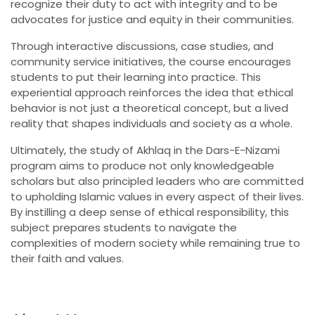
recognize their duty to act with integrity and to be
advocates for justice and equity in their communities.
Through interactive discussions, case studies, and
community service initiatives, the course encourages
students to put their learning into practice. This
experiential approach reinforces the idea that ethical
behavior is not just a theoretical concept, but a lived
reality that shapes individuals and society as a whole.
Ultimately, the study of Akhlaq in the Dars-E-Nizami
program aims to produce not only knowledgeable
scholars but also principled leaders who are committed
to upholding Islamic values in every aspect of their lives.
By instilling a deep sense of ethical responsibility, this
subject prepares students to navigate the
complexities of modern society while remaining true to
their faith and values.