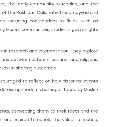
het, the early community in Medina, and the
t of the Rashidun Caliphate, the Umayyad and
, including contributions in fields such as
ly Muslim communities, students gain insights
lls in research and interpretation. They explore
ions between different cultures and religions.
ntext in shaping outcomes.
ncouraged to reflect on how historical events
 addressing modern challenges faced by Muslim
dents, connecting them to their roots and the
 are inspired to uphold the values of justice,