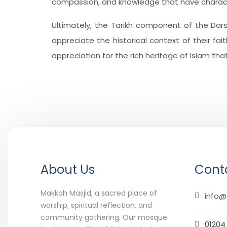
compassion, and knowledge that have character
Ultimately, the Tarikh component of the Dar
appreciate the historical context of their fai
appreciation for the rich heritage of Islam th
About Us
Conta
Makkah Masjid, a sacred place of
info@
worship, spiritual reflection, and
community gathering. Our mosque
01204