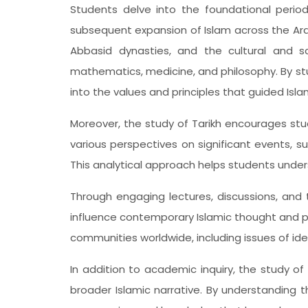
Students delve into the foundational perio
subsequent expansion of Islam across the Ar
Abbasid dynasties, and the cultural and sc
mathematics, medicine, and philosophy. By st
into the values and principles that guided Isl
Moreover, the study of Tarikh encourages studen
various perspectives on significant events, s
This analytical approach helps students unde
Through engaging lectures, discussions, and 
influence contemporary Islamic thought and p
communities worldwide, including issues of iden
In addition to academic inquiry, the study o
broader Islamic narrative. By understanding t