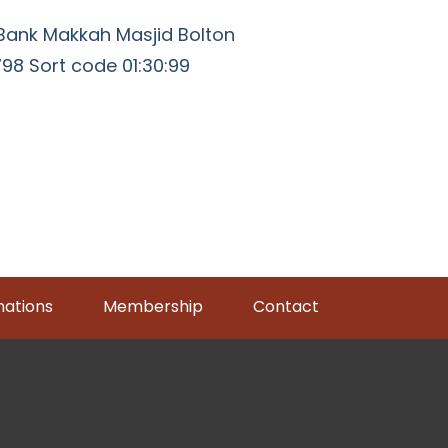
Bank Makkah Masjid Bolton
8 Sort code 01:30:99
ations
Membership
Contact