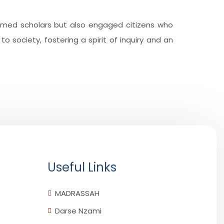
ormed scholars but also engaged citizens who
o society, fostering a spirit of inquiry and an
Useful Links
MADRASSAH
Darse Nzami