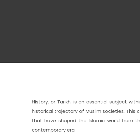
History, or Tarikh, is an essential subject w
historical trajectory of Muslim societies. Th
that have shaped the Islamic world from t
contemporary era.