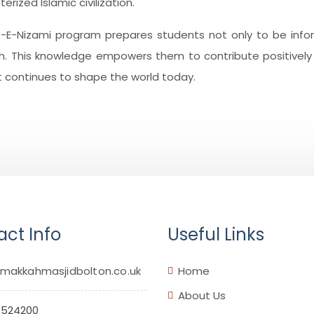
ized Islamic civilization.
s-E-Nizami program prepares students not only to be inf
th. This knowledge empowers them to contribute positively t
at continues to shape the world today.
ct Info
Useful Links
makkahmasjidbolton.co.uk
Home
About Us
 524200