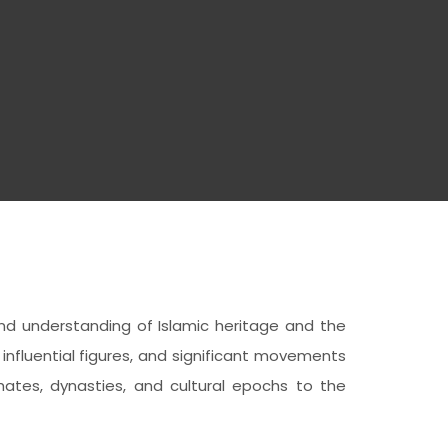
ound understanding of Islamic heritage and the
influential figures, and significant movements
tes, dynasties, and cultural epochs to the