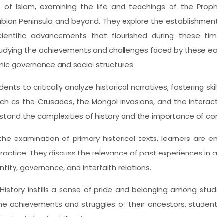
d of Islam, examining the life and teachings of the Prop
abian Peninsula and beyond. They explore the establishmen
ientific advancements that flourished during these times
udying the achievements and challenges faced by these ear
amic governance and social structures.
ts to critically analyze historical narratives, fostering ski
uch as the Crusades, the Mongol invasions, and the interact
rstand the complexities of history and the importance of co
the examination of primary historical texts, learners are e
ractice. They discuss the relevance of past experiences in
tity, governance, and interfaith relations.
f History instills a sense of pride and belonging among stu
he achievements and struggles of their ancestors, students