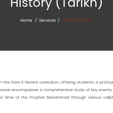
History (Tarikh)
Home
Services
History (Tarikh)
ithin the Dars-E-Nizami curriculum, offering students a prof
is course encompasses a comprehensive study of key events, 
he time of the Prophet Muhammad through various calipha