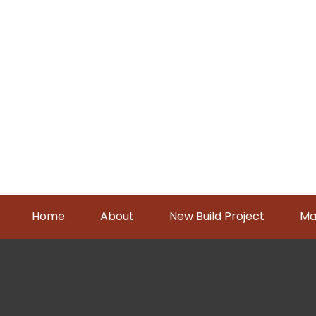
Home
About
New Build Project
Ma