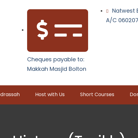
Natwest 
A/C 0602079
Cheques payable to:
Makkah Masjid Bolton
drassah
Host with Us
Short Courses
Don