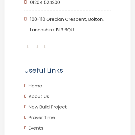
01204 524200
100-110 Grecian Crescent, Bolton,
Lancashire. BL3 6QU.
Useful Links
Home
About Us
New Build Project
Prayer Time
Events