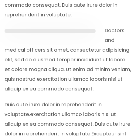
commodo consequat. Duis aute irure dolor in
reprehenderit in voluptate.
Doctors
and
medical officers sit amet, consectetur adipisicing
elit, sed do eiusmod tempor incididunt ut labore
et dolore magna aliqua. Ut enim ad minim veniam,
quis nostrud exercitation ullamco laboris nisi ut
aliquip ex ea commodo consequat.
Duis aute irure dolor in reprehenderit in
voluptate.exercitation ullamco laboris nisi ut
aliquip ex ea commodo consequat. Duis aute irure
dolor in reprehenderit in voluptate.Excepteur sint