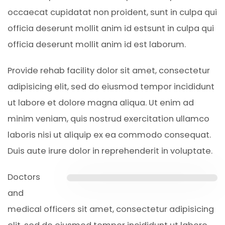
occaecat cupidatat non proident, sunt in culpa qui
officia deserunt mollit anim id estsunt in culpa qui
officia deserunt mollit anim id est laborum.
Provide rehab facility dolor sit amet, consectetur
adipisicing elit, sed do eiusmod tempor incididunt
ut labore et dolore magna aliqua. Ut enim ad
minim veniam, quis nostrud exercitation ullamco
laboris nisi ut aliquip ex ea commodo consequat.
Duis aute irure dolor in reprehenderit in voluptate.
Doctors
and
medical officers sit amet, consectetur adipisicing