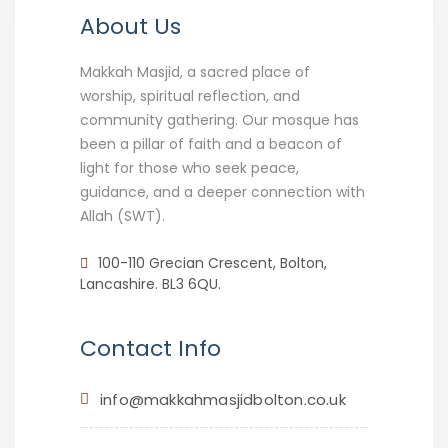
About Us
Makkah Masjid, a sacred place of
worship, spiritual reflection, and
community gathering. Our mosque has
been a pillar of faith and a beacon of
light for those who seek peace,
guidance, and a deeper connection with
Allah (SWT).
100-110 Grecian Crescent, Bolton,
Lancashire. BL3 6QU.
Contact Info
info@makkahmasjidbolton.co.uk