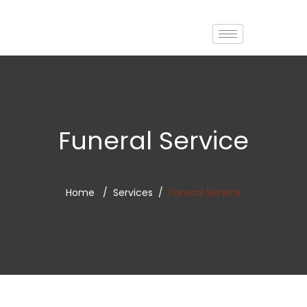
Funeral Service
Home
Services
Funeral Service