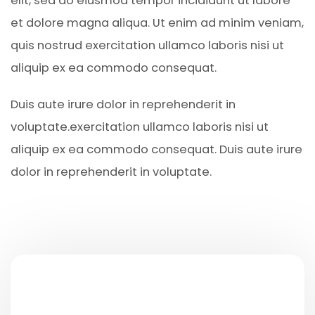
elit, sed do eiusmod tempor incididunt ut labore
et dolore magna aliqua. Ut enim ad minim veniam,
quis nostrud exercitation ullamco laboris nisi ut
aliquip ex ea commodo consequat.
Duis aute irure dolor in reprehenderit in
voluptate.exercitation ullamco laboris nisi ut
aliquip ex ea commodo consequat. Duis aute irure
dolor in reprehenderit in voluptate.