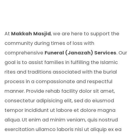
At
Makkah Masjid
, we are here to support the
community during times of loss with
comprehensive
Funeral (Janazah) Services
. Our
goal is to assist families in fulfilling the Islamic
rites and traditions associated with the burial
process in a compassionate and respectful
manner. Provide rehab facility dolor sit amet,
consectetur adipisicing elit, sed do eiusmod
tempor incididunt ut labore et dolore magna
aliqua. Ut enim ad minim veniam, quis nostrud
exercitation ullamco laboris nisi ut aliquip ex ea