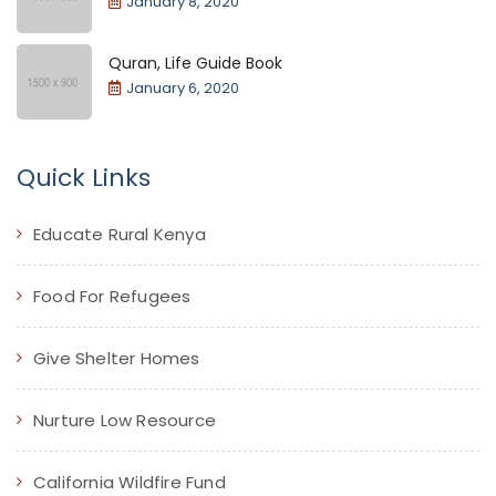
January 8, 2020
Quran, Life Guide Book
January 6, 2020
Quick Links
Educate Rural Kenya
Food For Refugees
Give Shelter Homes
Nurture Low Resource
California Wildfire Fund