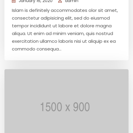
January 16, 2020
admin
Islam is definitely accommodates olor sit amet,
consectetur adipisicing elit, sed do eiusmod
tempor incididunt ut labore et dolore magna
aliqua. Ut enim ad minim veniam, quis nostrud
exercitation ullamco laboris nisi ut aliquip ex ea
commodo consequa...