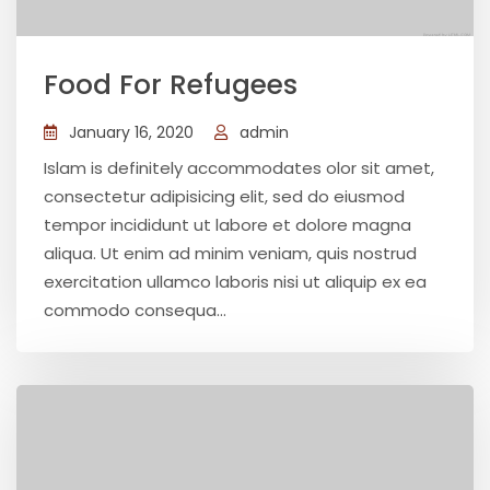
Food For Refugees
January 16, 2020
admin
Islam is definitely accommodates olor sit amet,
consectetur adipisicing elit, sed do eiusmod
tempor incididunt ut labore et dolore magna
aliqua. Ut enim ad minim veniam, quis nostrud
exercitation ullamco laboris nisi ut aliquip ex ea
commodo consequa...