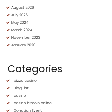
August 2026
July 2026
May 2024
March 2024
November 2023
January 2020
Categories
bizzo casino
Blog List
casino
casino bitcoin online
Donation Event