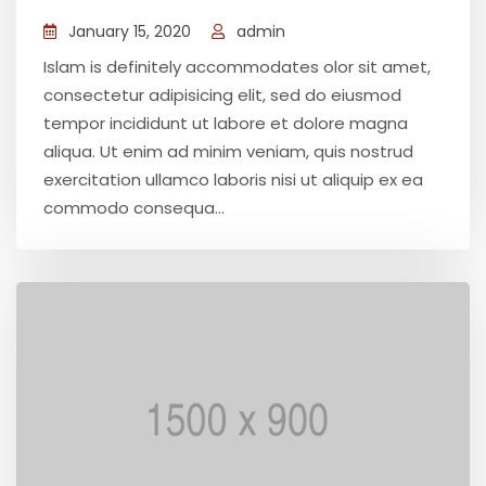
January 15, 2020
admin
Islam is definitely accommodates olor sit amet,
consectetur adipisicing elit, sed do eiusmod
tempor incididunt ut labore et dolore magna
aliqua. Ut enim ad minim veniam, quis nostrud
exercitation ullamco laboris nisi ut aliquip ex ea
commodo consequa...