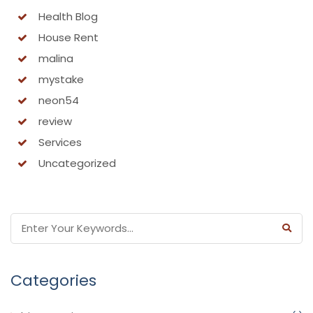
Health Blog
House Rent
malina
mystake
neon54
review
Services
Uncategorized
Categories