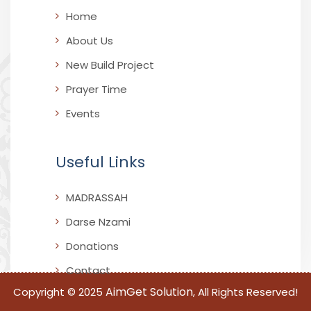
Home
About Us
New Build Project
Prayer Time
Events
Useful Links
MADRASSAH
Darse Nzami
Donations
Contact
AimGet Solution
Copyright © 2025
, All Rights Reserved!