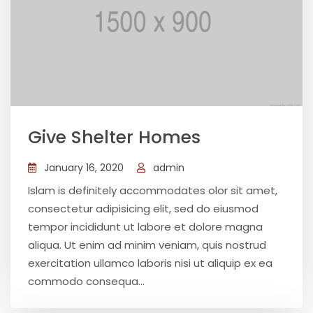
Give Shelter Homes
January 16, 2020
admin
Islam is definitely accommodates olor sit amet,
consectetur adipisicing elit, sed do eiusmod
tempor incididunt ut labore et dolore magna
aliqua. Ut enim ad minim veniam, quis nostrud
exercitation ullamco laboris nisi ut aliquip ex ea
commodo consequa...