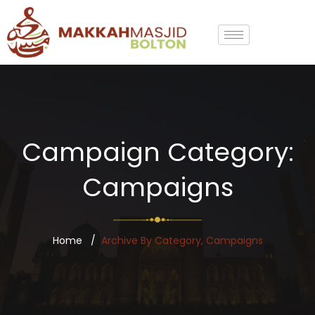
Campaign Category:
Campaigns
Home
Archive By Category, Campaigns