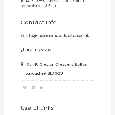
100-110 Grecian Crescent, Bolton,
Lancashire. BL3 6QU.
Contact Info
info@makkahmasjidbolton.co.uk
01204 524200
100-110 Grecian Crescent, Bolton,
Lancashire. BL3 6QU.
Useful Links