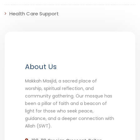
Health Care Support
About Us
Makkah Masjid, a sacred place of
worship, spiritual reflection, and
community gathering. Our mosque has
been a pillar of faith and a beacon of
light for those who seek peace,
guidance, and a deeper connection with
Allah (SWT).