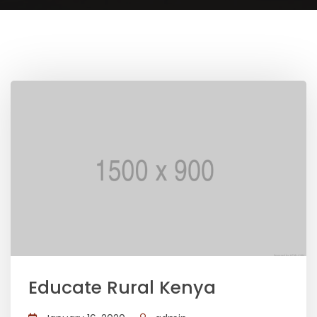
Educate Rural Kenya