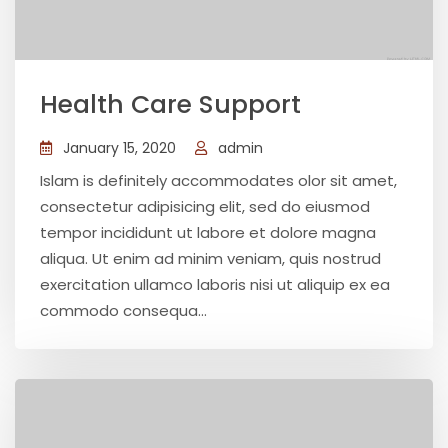
Health Care Support
January 15, 2020
admin
Islam is definitely accommodates olor sit amet,
consectetur adipisicing elit, sed do eiusmod
tempor incididunt ut labore et dolore magna
aliqua. Ut enim ad minim veniam, quis nostrud
exercitation ullamco laboris nisi ut aliquip ex ea
commodo consequa...