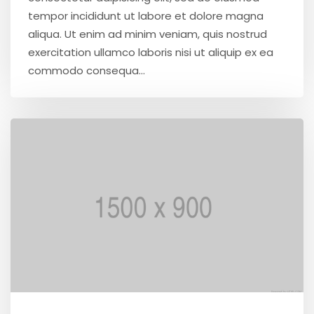
tempor incididunt ut labore et dolore magna
aliqua. Ut enim ad minim veniam, quis nostrud
exercitation ullamco laboris nisi ut aliquip ex ea
commodo consequa...