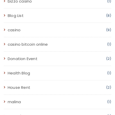
bizzo casino
(1)
Blog List
(8)
casino
(9)
casino bitcoin online
(1)
Donation Event
(2)
Health Blog
(1)
House Rent
(2)
malina
(1)