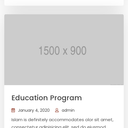
Education Program
January 4, 2020
admin
Islam is definitely accommodates olor sit amet,
consectetur adipisicing elit, sed do eiusmod