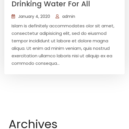
Drinking Water For All
January 4, 2020
admin
Islam is definitely accommodates olor sit amet,
consectetur adipisicing elit, sed do eiusmod
tempor incididunt ut labore et dolore magna
aliqua. Ut enim ad minim veniam, quis nostrud
exercitation ullamco laboris nisi ut aliquip ex ea
commodo consequa...
Archives