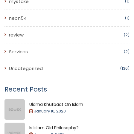
mystake
(1)
neon54
(1)
review
(2)
Services
(2)
Uncategorized
(136)
Recent Posts
Ulama Khutbaat On Islam
January 10, 2020
Is Islam Old Philosophy?