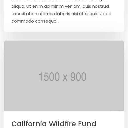
aliqua. Ut enim ad minim veniam, quis nostrud
exercitation ullamco laboris nisi ut aliquip ex ea
commodo consequa...
California Wildfire Fund