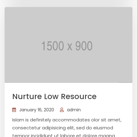
Nurture Low Resource
January 16, 2020
admin
Islam is definitely accommodates olor sit amet,
consectetur adipisicing elit, sed do eiusmod
tempor incididunt ut labore et dolore magna