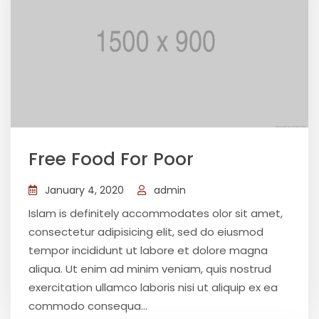
Free Food For Poor
January 4, 2020
admin
Islam is definitely accommodates olor sit amet,
consectetur adipisicing elit, sed do eiusmod
tempor incididunt ut labore et dolore magna
aliqua. Ut enim ad minim veniam, quis nostrud
exercitation ullamco laboris nisi ut aliquip ex ea
commodo consequa...