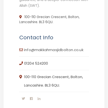
Allah (SWT).
100-110 Grecian Crescent, Bolton,
Lancashire. BL3 6QU.
Contact Info
info@makkahmasjidbolton.co.uk
01204 524200
100-110 Grecian Crescent, Bolton,
Lancashire. BL3 6QU.