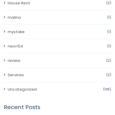
House Rent
(2)
malina
(1)
mystake
(1)
neon54
(1)
review
(2)
Services
(2)
Uncategorized
(136)
Recent Posts