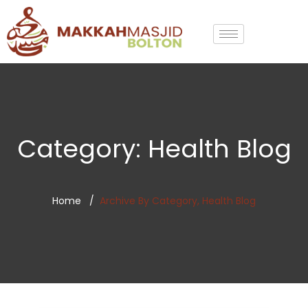
Category:
Health Blog
Home
Archive By Category, Health Blog