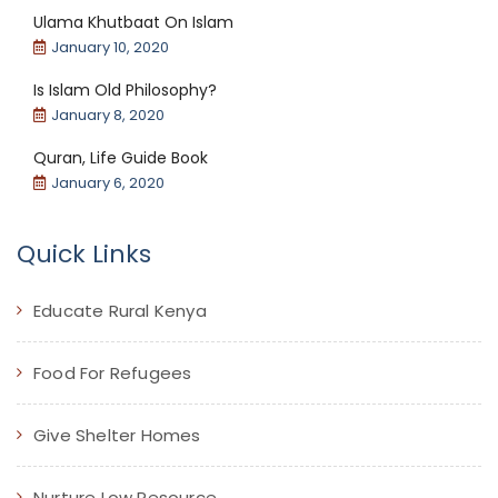
Ulama Khutbaat On Islam
January 10, 2020
Is Islam Old Philosophy?
January 8, 2020
Quran, Life Guide Book
January 6, 2020
Quick Links
Educate Rural Kenya
Food For Refugees
Give Shelter Homes
Nurture Low Resource