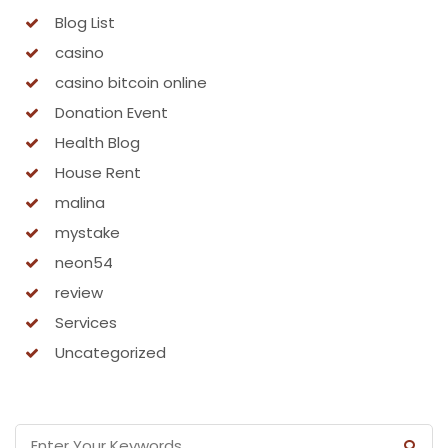
Blog List
casino
casino bitcoin online
Donation Event
Health Blog
House Rent
malina
mystake
neon54
review
Services
Uncategorized