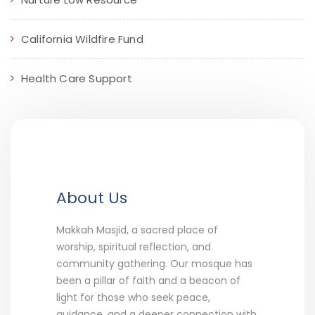
California Wildfire Fund
Health Care Support
About Us
Makkah Masjid, a sacred place of
worship, spiritual reflection, and
community gathering. Our mosque has
been a pillar of faith and a beacon of
light for those who seek peace,
guidance, and a deeper connection with