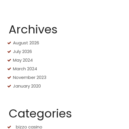
Archives
August 2026
July 2026
May 2024
March 2024
November 2023
January 2020
Categories
bizzo casino