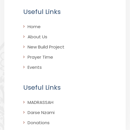
Useful Links
Home
About Us
New Build Project
Prayer Time
Events
Useful Links
MADRASSAH
Darse Nzami
Donations