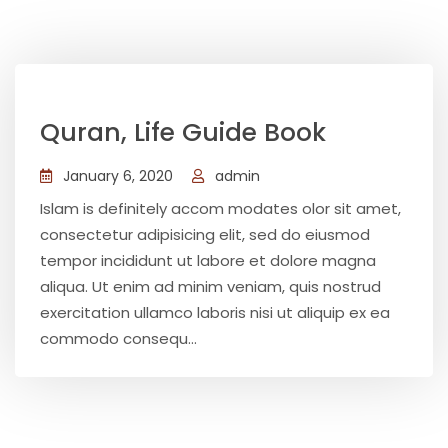
Quran, Life Guide Book
January 6, 2020
admin
Islam is definitely accom modates olor sit amet,
consectetur adipisicing elit, sed do eiusmod
tempor incididunt ut labore et dolore magna
aliqua. Ut enim ad minim veniam, quis nostrud
exercitation ullamco laboris nisi ut aliquip ex ea
commodo consequ...