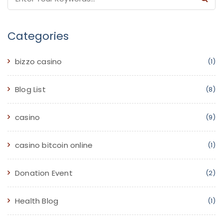
Categories
bizzo casino
(1)
Blog List
(8)
casino
(9)
casino bitcoin online
(1)
Donation Event
(2)
Health Blog
(1)