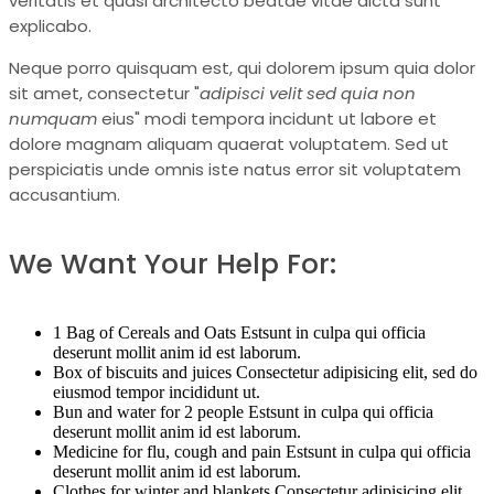
veritatis et quasi architecto beatae vitae dicta sunt
explicabo.
Neque porro quisquam est, qui dolorem ipsum quia dolor
sit amet, consectetur "
adipisci velit sed quia non
numquam
eius" modi tempora incidunt ut labore et
dolore magnam aliquam quaerat voluptatem. Sed ut
perspiciatis unde omnis iste natus error sit voluptatem
accusantium.
We Want Your Help For:
1 Bag of Cereals and Oats Estsunt in culpa qui officia
deserunt mollit anim id est laborum.
Box of biscuits and juices Consectetur adipisicing elit, sed do
eiusmod tempor incididunt ut.
Bun and water for 2 people Estsunt in culpa qui officia
deserunt mollit anim id est laborum.
Medicine for flu, cough and pain Estsunt in culpa qui officia
deserunt mollit anim id est laborum.
Clothes for winter and blankets Consectetur adipisicing elit,