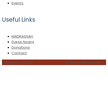
Events
Useful Links
MADRASSAH
Darse Nzami
Donations
Contact
Copyright © 2025
AimGet Solution
, All Rights Reserved!