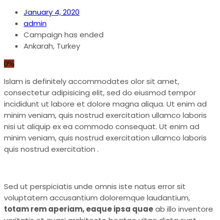
January 4, 2020
admin
Campaign has ended
Ankarah, Turkey
0%
Islam is definitely accommodates olor sit amet,
consectetur adipisicing elit, sed do eiusmod tempor
incididunt ut labore et dolore magna aliqua. Ut enim ad
minim veniam, quis nostrud exercitation ullamco laboris
nisi ut aliquip ex ea commodo consequat. Ut enim ad
minim veniam, quis nostrud exercitation ullamco laboris
quis nostrud exercitation .
Sed ut perspiciatis unde omnis iste natus error sit
voluptatem accusantium doloremque laudantium,
totam rem aperiam, eaque ipsa quae
ab illo inventore