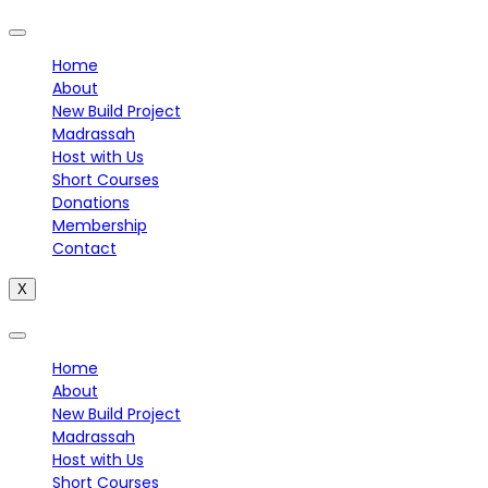
Home
About
New Build Project
Madrassah
Host with Us
Short Courses
Donations
Membership
Contact
X
Home
About
New Build Project
Madrassah
Host with Us
Short Courses