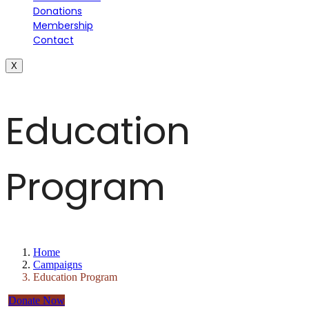
Donations
Membership
Contact
X
Education
Program
Home
Campaigns
Education Program
Donate Now