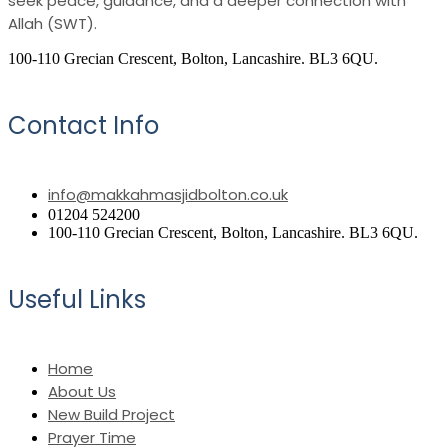
seek peace, guidance, and a deeper connection with
Allah (SWT).
100-110 Grecian Crescent, Bolton, Lancashire. BL3 6QU.
Contact Info
info@makkahmasjidbolton.co.uk
01204 524200
100-110 Grecian Crescent, Bolton, Lancashire. BL3 6QU.
Useful Links
Home
About Us
New Build Project
Prayer Time