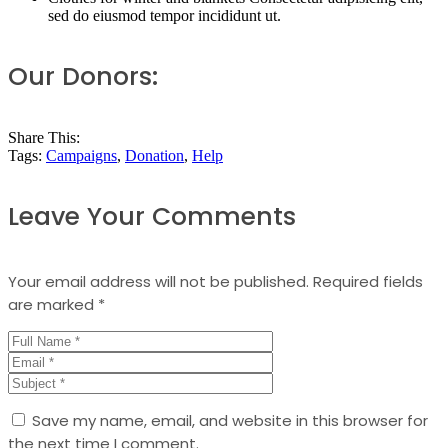
sed do eiusmod tempor incididunt ut.
Our Donors:
Share This:
Tags:
Campaigns
,
Donation
,
Help
Leave Your Comments
Your email address will not be published.
Required fields
are marked
*
Save my name, email, and website in this browser for
the next time I comment.