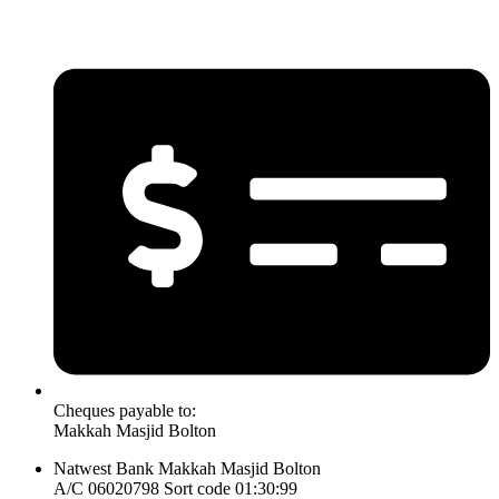
Cheques payable to:
Makkah Masjid Bolton
Natwest Bank Makkah Masjid Bolton
A/C 06020798 Sort code 01:30:99