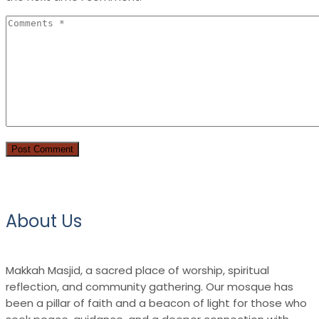
About Us
Makkah Masjid, a sacred place of worship, spiritual
reflection, and community gathering. Our mosque has
been a pillar of faith and a beacon of light for those who