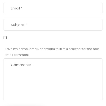
Save my name, email, and website in this browser for the next
time I comment.