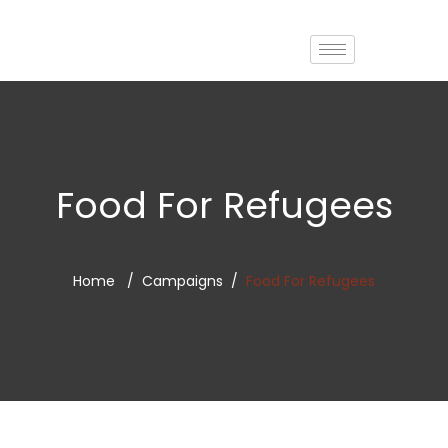
Food For Refugees
Home
Campaigns
Food For Refugees