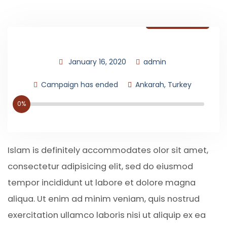
Donate Now
January 16, 2020
admin
Campaign has ended
Ankarah, Turkey
0%
Islam is definitely accommodates olor sit amet,
consectetur adipisicing elit, sed do eiusmod
tempor incididunt ut labore et dolore magna
aliqua. Ut enim ad minim veniam, quis nostrud
exercitation ullamco laboris nisi ut aliquip ex ea