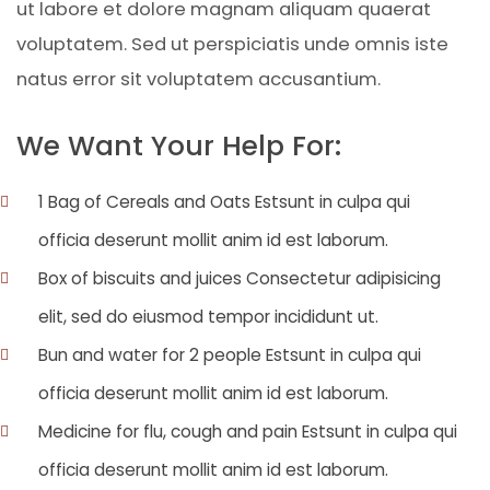
ut labore et dolore magnam aliquam quaerat
voluptatem. Sed ut perspiciatis unde omnis iste
natus error sit voluptatem accusantium.
We Want Your Help For:
1 Bag of Cereals and Oats Estsunt in culpa qui
officia deserunt mollit anim id est laborum.
Box of biscuits and juices Consectetur adipisicing
elit, sed do eiusmod tempor incididunt ut.
Bun and water for 2 people Estsunt in culpa qui
officia deserunt mollit anim id est laborum.
Medicine for flu, cough and pain Estsunt in culpa qui
officia deserunt mollit anim id est laborum.