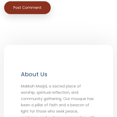
About Us
Makkah Masjid, a sacred place of
worship, spiritual reflection, and
community gathering. Our mosque has
been a pillar of faith and a beacon of
light for those who seek peace,