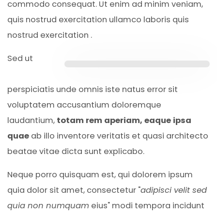
commodo consequat. Ut enim ad minim veniam,
quis nostrud exercitation ullamco laboris quis
nostrud exercitation .
Sed ut
perspiciatis unde omnis iste natus error sit
voluptatem accusantium doloremque
laudantium,
totam rem aperiam, eaque ipsa
quae
ab illo inventore veritatis et quasi architecto
beatae vitae dicta sunt explicabo.
Neque porro quisquam est, qui dolorem ipsum
quia dolor sit amet, consectetur "
adipisci velit sed
quia non numquam
eius" modi tempora incidunt