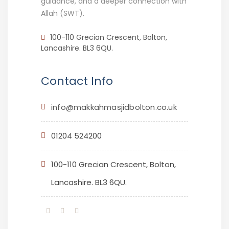
guidance, and a deeper connection with
Allah (SWT).
100-110 Grecian Crescent, Bolton,
Lancashire. BL3 6QU.
Contact Info
info@makkahmasjidbolton.co.uk
01204 524200
100-110 Grecian Crescent, Bolton,
Lancashire. BL3 6QU.