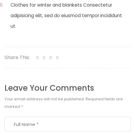
Clothes for winter and blankets Consectetur
adipisicing elit, sed do eiusmod tempor incididunt
ut.
Share This:
Leave Your Comments
Your email address will not be published.
Required fields are
marked
*