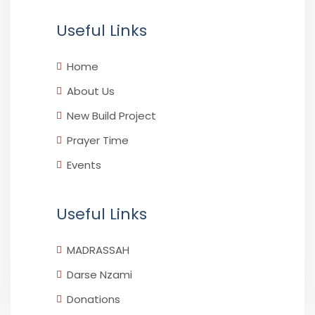
Useful Links
Home
About Us
New Build Project
Prayer Time
Events
Useful Links
MADRASSAH
Darse Nzami
Donations