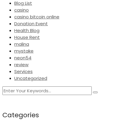
Blog List
casino
casino bitcoin online
Donation Event
Health Blog
House Rent
malina
mystake
neon54
review
Services
Uncategorized
Categories