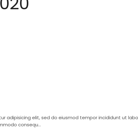
2020
ur adipisicing elit, sed do eiusmod tempor incididunt ut la
commodo consequ...