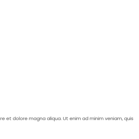
bore et dolore magna aliqua. Ut enim ad minim veniam, quis