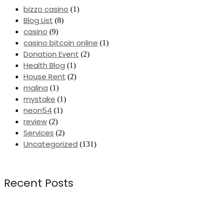
bizzo casino
(1)
Blog List
(8)
casino
(9)
casino bitcoin online
(1)
Donation Event
(2)
Health Blog
(1)
House Rent
(2)
malina
(1)
mystake
(1)
neon54
(1)
review
(2)
Services
(2)
Uncategorized
(131)
Recent Posts