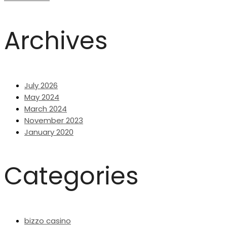
Archives
July 2026
May 2024
March 2024
November 2023
January 2020
Categories
bizzo casino