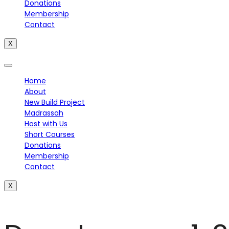
Donations
Membership
Contact
X
Home
About
New Build Project
Madrassah
Host with Us
Short Courses
Donations
Membership
Contact
X