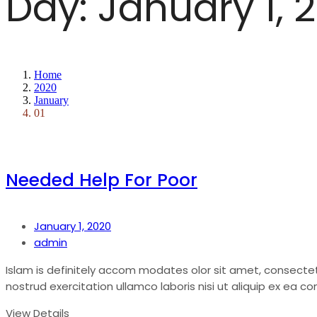
Day:
January 1, 
Home
2020
January
01
Needed Help For Poor
January 1, 2020
admin
Islam is definitely accom modates olor sit amet, consectet
nostrud exercitation ullamco laboris nisi ut aliquip ex ea 
View Details