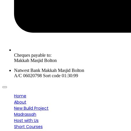
Cheques payable to:
Makkah Masjid Bolton
Natwest Bank Makkah Masjid Bolton
A/C 06020798 Sort code 01:30:99
Home
About
New Build Project
Madrassah
Host with Us
Short Courses