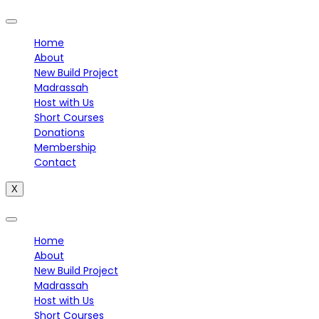
Home
About
New Build Project
Madrassah
Host with Us
Short Courses
Donations
Membership
Contact
X
Home
About
New Build Project
Madrassah
Host with Us
Short Courses