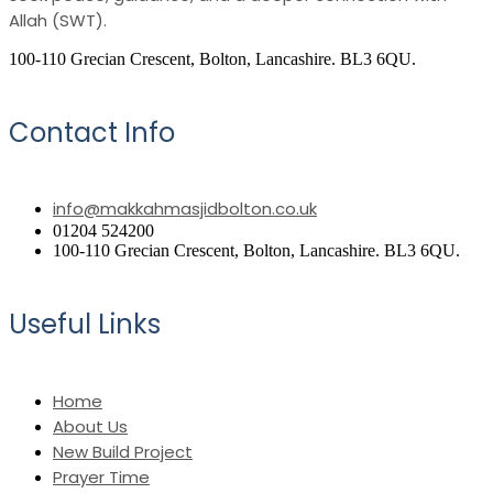
Allah (SWT).
100-110 Grecian Crescent, Bolton, Lancashire. BL3 6QU.
Contact Info
info@makkahmasjidbolton.co.uk
01204 524200
100-110 Grecian Crescent, Bolton, Lancashire. BL3 6QU.
Useful Links
Home
About Us
New Build Project
Prayer Time