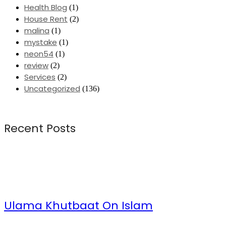
Health Blog
(1)
House Rent
(2)
malina
(1)
mystake
(1)
neon54
(1)
review
(2)
Services
(2)
Uncategorized
(136)
Recent Posts
Ulama Khutbaat On Islam