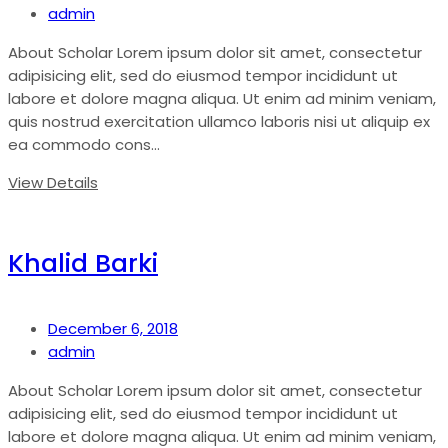
admin
About Scholar Lorem ipsum dolor sit amet, consectetur
adipisicing elit, sed do eiusmod tempor incididunt ut
labore et dolore magna aliqua. Ut enim ad minim veniam,
quis nostrud exercitation ullamco laboris nisi ut aliquip ex
ea commodo cons...
View Details
Khalid Barki
December 6, 2018
admin
About Scholar Lorem ipsum dolor sit amet, consectetur
adipisicing elit, sed do eiusmod tempor incididunt ut
labore et dolore magna aliqua. Ut enim ad minim veniam,