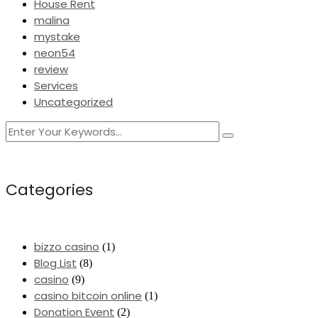
House Rent
malina
mystake
neon54
review
Services
Uncategorized
Categories
bizzo casino
(1)
Blog List
(8)
casino
(9)
casino bitcoin online
(1)
Donation Event
(2)