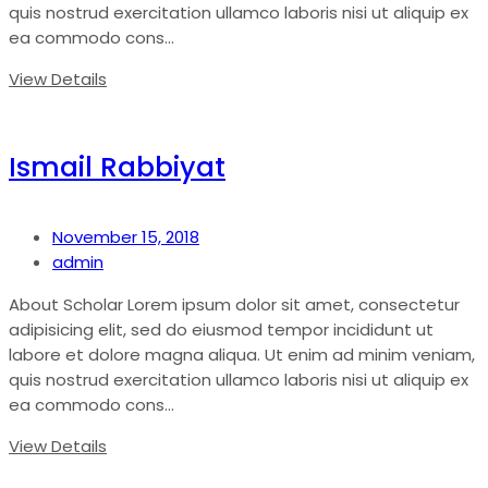
quis nostrud exercitation ullamco laboris nisi ut aliquip ex
ea commodo cons...
View Details
Ismail Rabbiyat
November 15, 2018
admin
About Scholar Lorem ipsum dolor sit amet, consectetur
adipisicing elit, sed do eiusmod tempor incididunt ut
labore et dolore magna aliqua. Ut enim ad minim veniam,
quis nostrud exercitation ullamco laboris nisi ut aliquip ex
ea commodo cons...
View Details