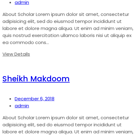
admin
About Scholar Lorem ipsum dolor sit amet, consectetur
adipisicing elit, sed do eiusmod tempor incididunt ut
labore et dolore magna aliqua. Ut enim ad minim veniam,
quis nostrud exercitation ullamco laboris nisi ut aliquip ex
ea commodo cons...
View Details
Sheikh Makdoom
December 6, 2018
admin
About Scholar Lorem ipsum dolor sit amet, consectetur
adipisicing elit, sed do eiusmod tempor incididunt ut
labore et dolore magna aliqua. Ut enim ad minim veniam,