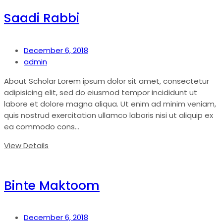
Saadi Rabbi
December 6, 2018
admin
About Scholar Lorem ipsum dolor sit amet, consectetur
adipisicing elit, sed do eiusmod tempor incididunt ut
labore et dolore magna aliqua. Ut enim ad minim veniam,
quis nostrud exercitation ullamco laboris nisi ut aliquip ex
ea commodo cons...
View Details
Binte Maktoom
December 6, 2018