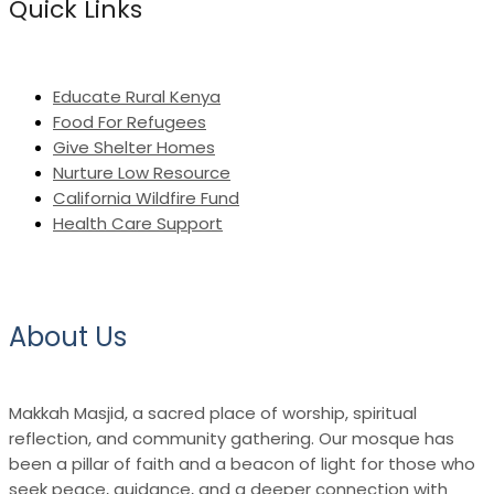
Quick Links
Educate Rural Kenya
Food For Refugees
Give Shelter Homes
Nurture Low Resource
California Wildfire Fund
Health Care Support
About Us
Makkah Masjid, a sacred place of worship, spiritual
reflection, and community gathering. Our mosque has
been a pillar of faith and a beacon of light for those who
seek peace, guidance, and a deeper connection with