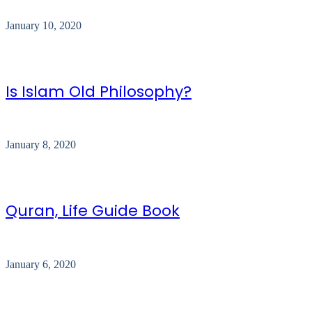
January 10, 2020
Is Islam Old Philosophy?
January 8, 2020
Quran, Life Guide Book
January 6, 2020