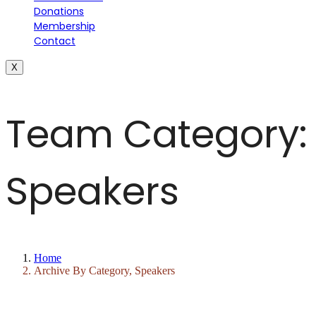
Donations
Membership
Contact
X
Team Category:
Speakers
Home
Archive By Category, Speakers