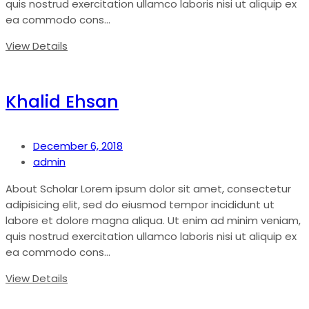
quis nostrud exercitation ullamco laboris nisi ut aliquip ex
ea commodo cons...
View Details
Khalid Ehsan
December 6, 2018
admin
About Scholar Lorem ipsum dolor sit amet, consectetur
adipisicing elit, sed do eiusmod tempor incididunt ut
labore et dolore magna aliqua. Ut enim ad minim veniam,
quis nostrud exercitation ullamco laboris nisi ut aliquip ex
ea commodo cons...
View Details