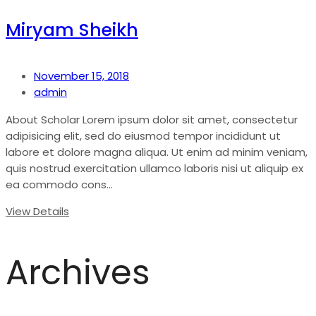
Miryam Sheikh
November 15, 2018
admin
About Scholar Lorem ipsum dolor sit amet, consectetur
adipisicing elit, sed do eiusmod tempor incididunt ut
labore et dolore magna aliqua. Ut enim ad minim veniam,
quis nostrud exercitation ullamco laboris nisi ut aliquip ex
ea commodo cons...
View Details
Archives