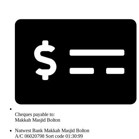
Cheques payable to:
Makkah Masjid Bolton
Natwest Bank Makkah Masjid Bolton
A/C 06020798 Sort code 01:30:99