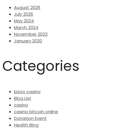
August 2026
July 2026
May 2024
March 2024
November 2023
January 2020
Categories
bizzo casino
Blog List
casino
casino bitcoin online
Donation Event
Health Blog