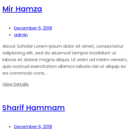
Mir Hamza
December 6, 2018
admin
About Scholar Lorem ipsum dolor sit amet, consectetur
adipisicing elit, sed do eiusmod tempor incididunt ut
labore et dolore magna aliqua. Ut enim ad minim veniam,
quis nostrud exercitation ullamco laboris nisi ut aliquip ex
ea commodo cons...
View Details
Sharif Hammam
December 6, 2018