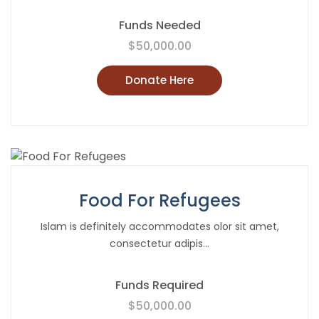
Funds Needed
$50,000.00
Donate Here
Food For Refugees
Islam is definitely accommodates olor sit amet,
consectetur adipis...
Funds Required
$50,000.00