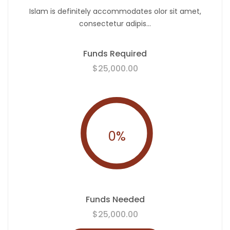
Islam is definitely accommodates olor sit amet,
consectetur adipis...
Funds Required
$25,000.00
0
%
Funds Needed
$25,000.00