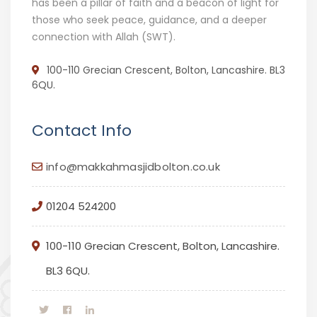
has been a pillar of faith and a beacon of light for
those who seek peace, guidance, and a deeper
connection with Allah (SWT).
100-110 Grecian Crescent, Bolton, Lancashire. BL3
6QU.
Contact Info
info@makkahmasjidbolton.co.uk
01204 524200
100-110 Grecian Crescent, Bolton, Lancashire.
BL3 6QU.