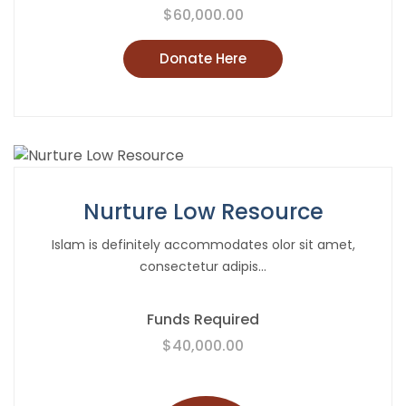
$60,000.00
Donate Here
Nurture Low Resource
Islam is definitely accommodates olor sit amet,
consectetur adipis...
Funds Required
$40,000.00