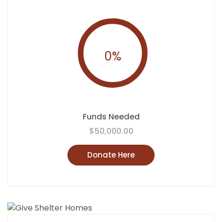
0
%
Funds Needed
$50,000.00
Donate Here