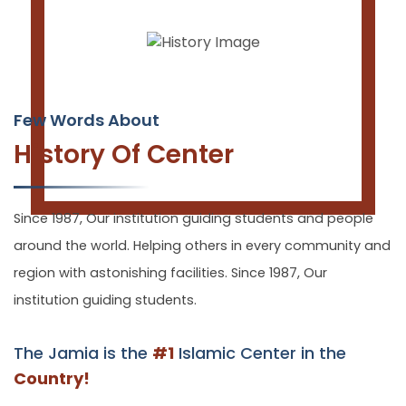
Few Words About
History Of Center
Since 1987, Our institution guiding students and people
around the world. Helping others in every community and
region with astonishing facilities. Since 1987, Our
institution guiding students.
The Jamia is the
#1
Islamic Center in the
Country!