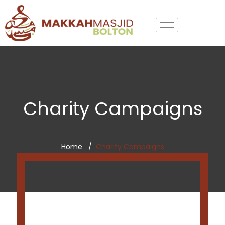
Charity Campaigns
Home
Charity Campaigns