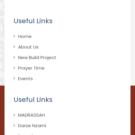
Useful Links
Home
About Us
New Build Project
Prayer Time
Events
Useful Links
MADRASSAH
Darse Nzami