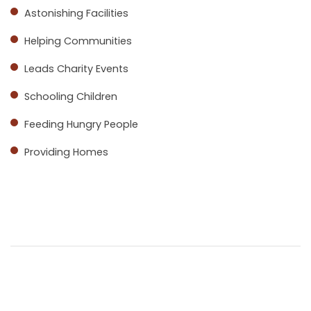
Astonishing Facilities
Helping Communities
Leads Charity Events
Schooling Children
Feeding Hungry People
Providing Homes