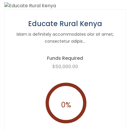
Educate Rural Kenya
Islam is definitely accommodates olor sit amet,
consectetur adipis...
Funds Required
$50,000.00
0
%