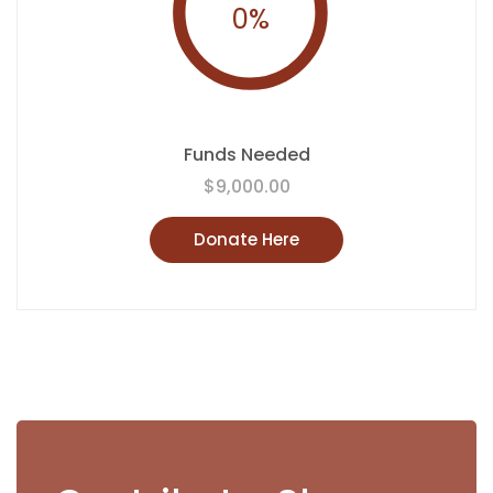
0
%
Funds Needed
$9,000.00
Donate Here