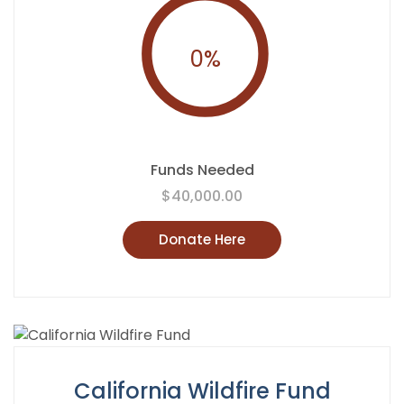
0
%
Funds Needed
$40,000.00
Donate Here
California Wildfire Fund