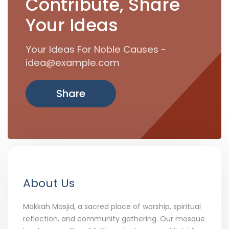
Contribute, Share
Your Ideas
Your Ideas For Noble Causes -
idea@example.com
Share
About Us
Makkah Masjid, a sacred place of worship, spiritual
reflection, and community gathering. Our mosque