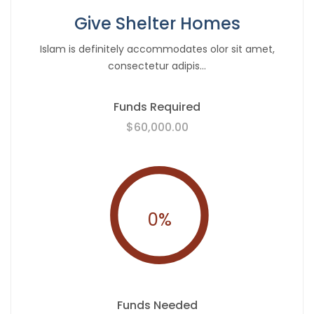
Give Shelter Homes
Islam is definitely accommodates olor sit amet,
consectetur adipis...
Funds Required
$60,000.00
0
%
Funds Needed