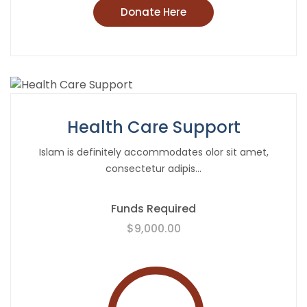
Donate Here
Health Care Support
Islam is definitely accommodates olor sit amet,
consectetur adipis...
Funds Required
$9,000.00