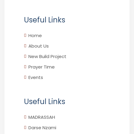
Useful Links
Home
About Us
New Build Project
Prayer Time
Events
Useful Links
MADRASSAH
Darse Nzami