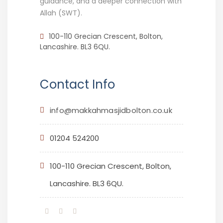
guidance, and a deeper connection with
Allah (SWT).
100-110 Grecian Crescent, Bolton,
Lancashire. BL3 6QU.
Contact Info
info@makkahmasjidbolton.co.uk
01204 524200
100-110 Grecian Crescent, Bolton,
Lancashire. BL3 6QU.