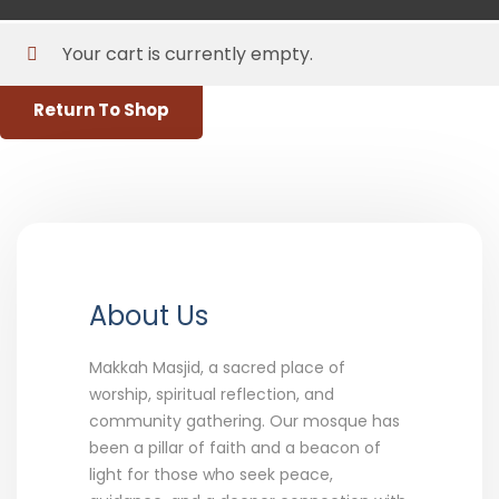
X
Your cart is currently empty.
Return To Shop
About Us
Makkah Masjid, a sacred place of
worship, spiritual reflection, and
community gathering. Our mosque has
been a pillar of faith and a beacon of
light for those who seek peace,