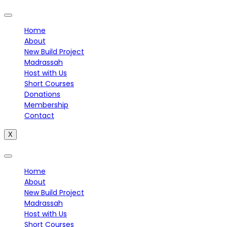
Home
About
New Build Project
Madrassah
Host with Us
Short Courses
Donations
Membership
Contact
X
Home
About
New Build Project
Madrassah
Host with Us
Short Courses