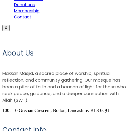
Donations
Membership
Contact
X
About Us
Makkah Masjid, a sacred place of worship, spiritual
reflection, and community gathering. Our mosque has
been a pillar of faith and a beacon of light for those who
seek peace, guidance, and a deeper connection with
Allah (SWT).
100-110 Grecian Crescent, Bolton, Lancashire. BL3 6QU.
Contact Info