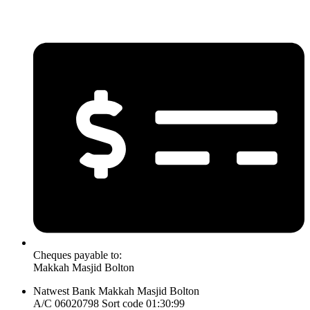
Cheques payable to:
Makkah Masjid Bolton
Natwest Bank Makkah Masjid Bolton
A/C 06020798 Sort code 01:30:99