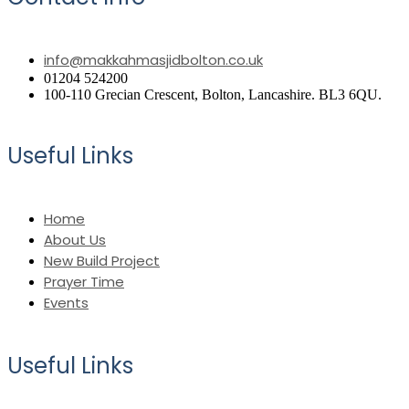
info@makkahmasjidbolton.co.uk
01204 524200
100-110 Grecian Crescent, Bolton, Lancashire. BL3 6QU.
Useful Links
Home
About Us
New Build Project
Prayer Time
Events
Useful Links