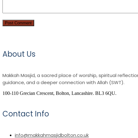
About Us
Makkah Masjid, a sacred place of worship, spiritual reflec
guidance, and a deeper connection with Allah (SWT).
100-110 Grecian Crescent, Bolton, Lancashire. BL3 6QU.
Contact Info
info@makkahmasjidbolton.co.uk