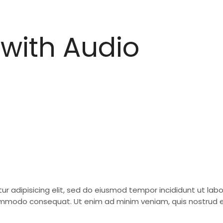
with Audio
ur adipisicing elit, sed do eiusmod tempor incididunt ut la
 commodo consequat. Ut enim ad minim veniam, quis nostrud ex