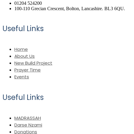
01204 524200
100-110 Grecian Crescent, Bolton, Lancashire. BL3 6QU.
Useful Links
Home
About Us
New Build Project
Prayer Time
Events
Useful Links
MADRASSAH
Darse Nzami
Donations