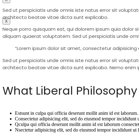
Contact
Sed ut perspiciatis unde omnis iste natus error sit volu
architecto beatae vitae dicta sunt explicabo.
X
Neque porro quisquam est, qui dolorem ipsum quia dolor si
aliquam quaerat voluptatem. Sed ut perspiciatis unde omn
“Lorem ipsum dolor sit amet, consectetur adipisicing 
Sed ut perspiciatis unde omnis iste natus error sit volup
architecto beatae vitae dicta sunt explicabo. Nemo enim i
What Liberal Philosophy 
Estsunt in culpa qui officia deserunt mollit anim id est laborum.
Consectetur adipisicing elit, sed do eiusmod tempor incididunt 
Qculpa qui officia deserunt mollit anim id est laborum consectet
Nsectetur adipisicing elit, sed do eiusmod tempor incididunt ut 