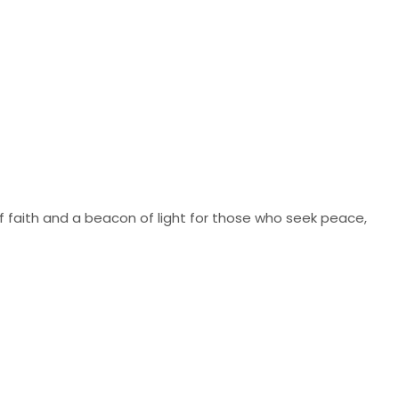
of faith and a beacon of light for those who seek peace,