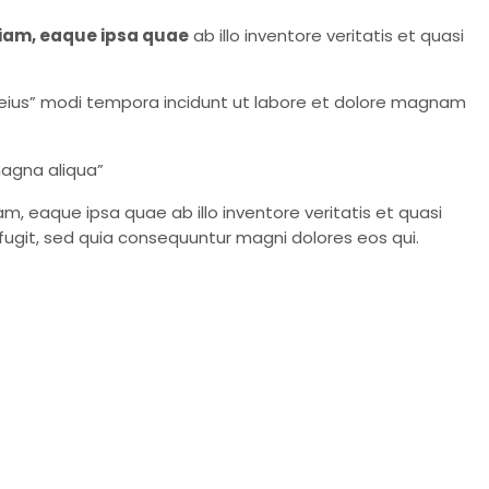
iam, eaque ipsa quae
ab illo inventore veritatis et quasi
eius” modi tempora incidunt ut labore et dolore magnam
.
magna aliqua”
 eaque ipsa quae ab illo inventore veritatis et quasi
fugit, sed quia consequuntur magni dolores eos qui.