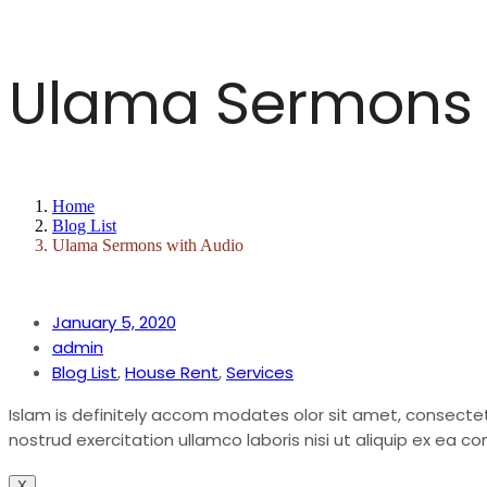
New Build Project
About
Ulama Sermons 
Madrassah
New Build Project
Host with Us
Madrassah
Home
Blog List
Short Courses
Host with Us
Ulama Sermons with Audio
Donations
Short Courses
January 5, 2020
admin
Membership
Donations
Blog List
,
House Rent
,
Services
Islam is definitely accom modates olor sit amet, consectet
Contact
Membership
nostrud exercitation ullamco laboris nisi ut aliquip ex ea
X