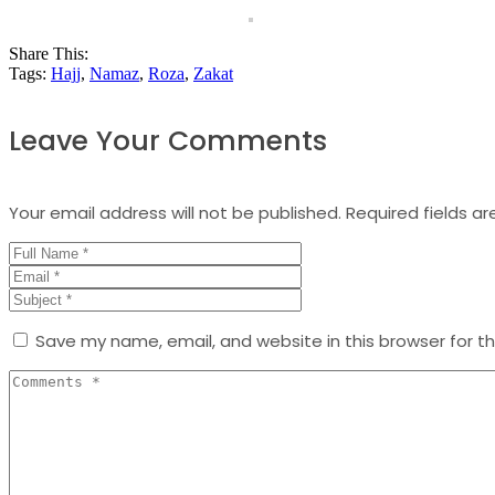
Share This:
Tags:
Hajj
,
Namaz
,
Roza
,
Zakat
Leave Your Comments
Your email address will not be published.
Required fields a
Save my name, email, and website in this browser for t