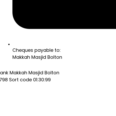
Cheques payable to:
Makkah Masjid Bolton
ank Makkah Masjid Bolton
98 Sort code 01:30:99
Home
About
Home