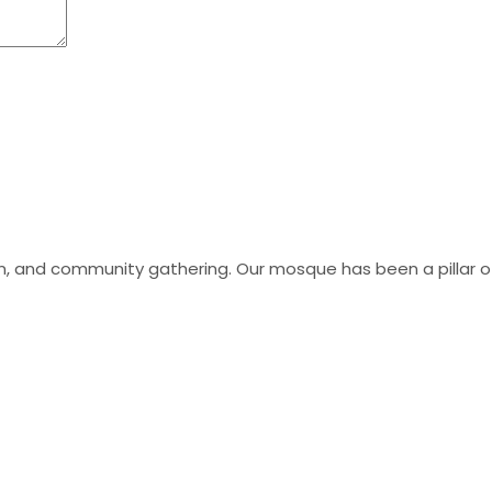
tion, and community gathering. Our mosque has been a pillar 