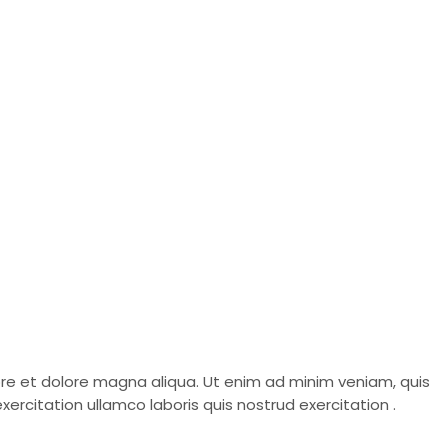
bore et dolore magna aliqua. Ut enim ad minim veniam, quis
ercitation ullamco laboris quis nostrud exercitation .