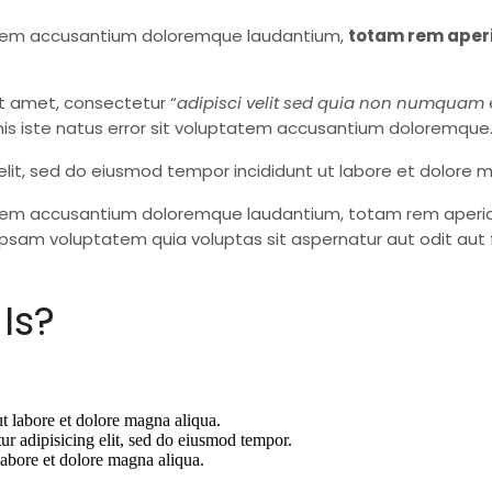
ptatem accusantium doloremque laudantium,
totam rem aper
t amet, consectetur “
adipisci velit sed quia non numquam
is iste natus error sit voluptatem accusantium doloremque
elit, sed do eiusmod tempor incididunt ut labore et dolore 
tatem accusantium doloremque laudantium, totam rem aperiam,
psam voluptatem quia voluptas sit aspernatur aut odit aut 
Is?
ut labore et dolore magna aliqua.
ur adipisicing elit, sed do eiusmod tempor.
labore et dolore magna aliqua.