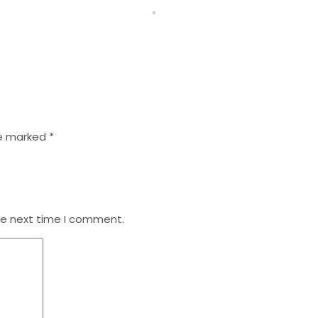
re marked
*
he next time I comment.