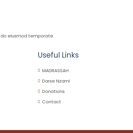
sed do eiusmod temporate.
Useful Links
MADRASSAH
Darse Nzami
Donations
Contact