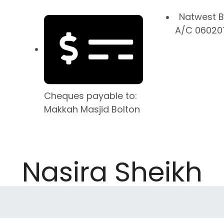
Natwest B
A/C 060207
Cheques payable to:
Makkah Masjid Bolton
Nasira Sheikh