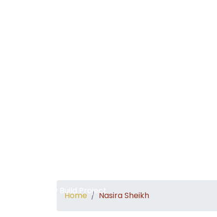
Home
About
New Build Project
Home
Nasira Sheikh