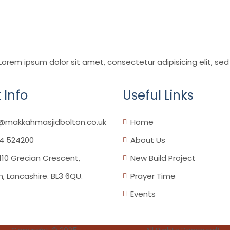
,Lorem ipsum dolor sit amet, consectetur adipisicing elit, 
 Info
Useful Links
o@makkahmasjidbolton.co.uk
Home
4 524200
About Us
110 Grecian Crescent,
New Build Project
n, Lancashire. BL3 6QU.
Prayer Time
Events