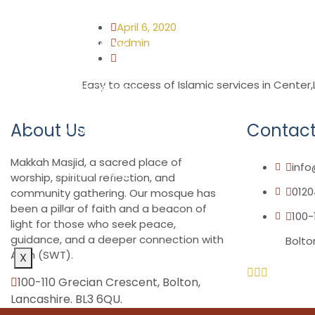
Madrassah
April 6, 2020
admin
Host with Us
Easy to access of Islamic services in Center
Short Courses
About Us
Contact
Donations
Makkah Masjid, a sacred place of
inf
Membership
worship, spiritual reflection, and
0120
community gathering. Our mosque has
been a pillar of faith and a beacon of
Contact
100-
light for those who seek peace,
guidance, and a deeper connection with
Bolto
Allah (SWT).
X
100-110 Grecian Crescent, Bolton,
Lancashire. BL3 6QU.