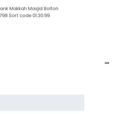
ank Makkah Masjid Bolton
98 Sort code 01:30:99