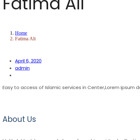
Fatima Ali
Home
Fatima Ali
April 6, 2020
admin
Easy to access of Islamic services in Center,Lorem ipsum d
About Us