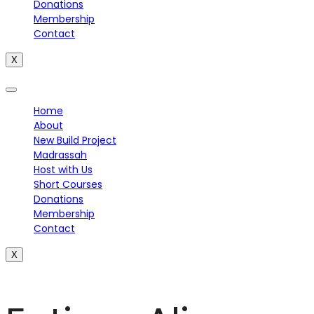
Donations
Membership
Contact
X
Home
About
New Build Project
Madrassah
Host with Us
Short Courses
Donations
Membership
Contact
X