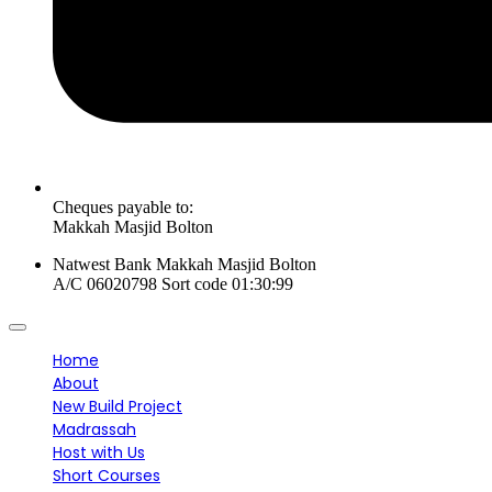
Cheques payable to:
Makkah Masjid Bolton
Natwest Bank Makkah Masjid Bolton
A/C 06020798 Sort code 01:30:99
Home
About
New Build Project
Madrassah
Host with Us
Short Courses