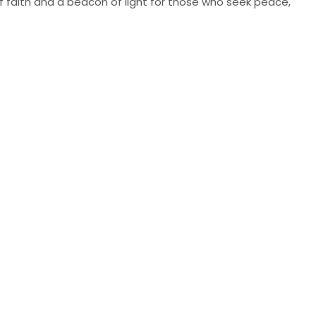
of faith and a beacon of light for those who seek peace,