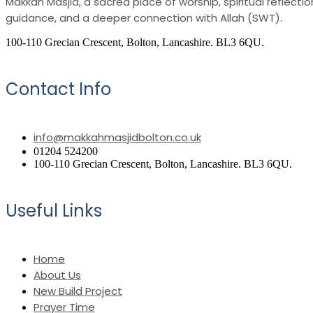
Makkah Masjid, a sacred place of worship, spiritual reflec
guidance, and a deeper connection with Allah (SWT).
100-110 Grecian Crescent, Bolton, Lancashire. BL3 6QU.
Contact Info
info@makkahmasjidbolton.co.uk
01204 524200
100-110 Grecian Crescent, Bolton, Lancashire. BL3 6QU.
Useful Links
Home
About Us
New Build Project
Prayer Time