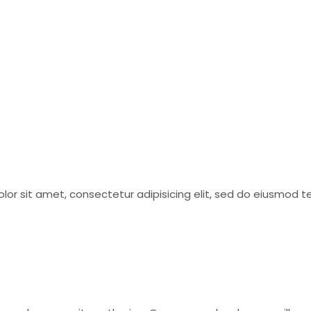
olor sit amet, consectetur adipisicing elit, sed do eiusmod 