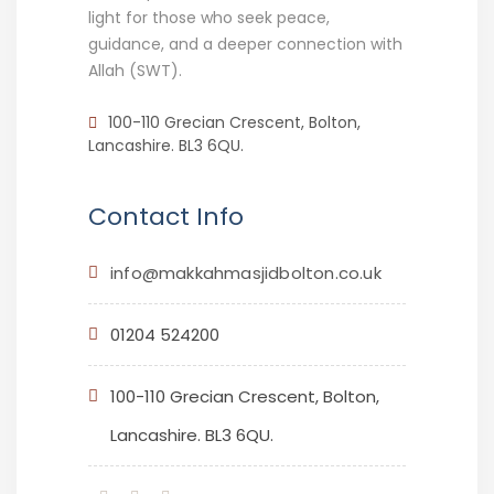
light for those who seek peace,
guidance, and a deeper connection with
Allah (SWT).
100-110 Grecian Crescent, Bolton,
Lancashire. BL3 6QU.
Contact Info
info@makkahmasjidbolton.co.uk
01204 524200
100-110 Grecian Crescent, Bolton,
Lancashire. BL3 6QU.