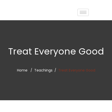
Treat Everyone Good
Home
Teachings
Treat Everyone Good