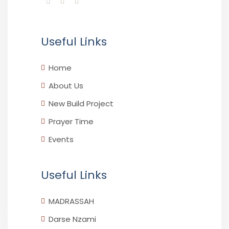
Useful Links
Home
About Us
New Build Project
Prayer Time
Events
Useful Links
MADRASSAH
Darse Nzami