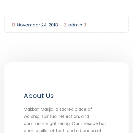
November 24, 2018
admin
About Us
Makkah Masjid, a sacred place of
worship, spiritual reflection, and
community gathering. Our mosque has
been a pillar of faith and a beacon of