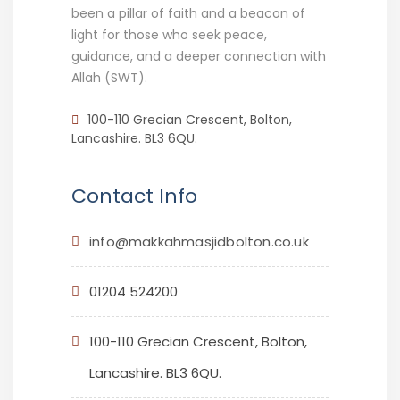
been a pillar of faith and a beacon of
light for those who seek peace,
guidance, and a deeper connection with
Allah (SWT).
100-110 Grecian Crescent, Bolton,
Lancashire. BL3 6QU.
Contact Info
info@makkahmasjidbolton.co.uk
01204 524200
100-110 Grecian Crescent, Bolton,
Lancashire. BL3 6QU.