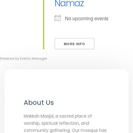
Namaz
No upcoming events
MORE INFO
Powered by
Events Manager
About Us
Makkah Masjid, a sacred place of
worship, spiritual reflection, and
community gathering. Our mosque has