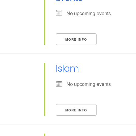
No upcoming events
MORE INFO
Islam
No upcoming events
MORE INFO