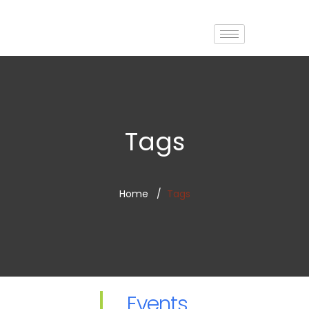
Tags
Home
Tags
Events