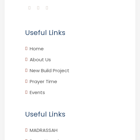
Useful Links
Home
About Us
New Build Project
Prayer Time
Events
Useful Links
MADRASSAH