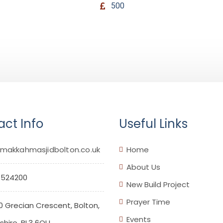
500
ct Info
Useful Links
makkahmasjidbolton.co.uk
Home
About Us
 524200
New Build Project
Prayer Time
0 Grecian Crescent, Bolton,
Events
hire. BL3 6QU.