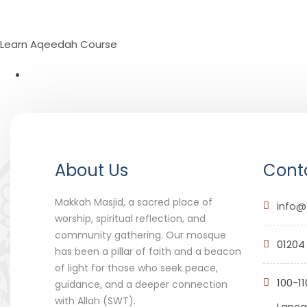
Learn Aqeedah Course
About Us
Conta
Makkah Masjid, a sacred place of
info@
worship, spiritual reflection, and
community gathering. Our mosque
01204
has been a pillar of faith and a beacon
of light for those who seek peace,
100-11
guidance, and a deeper connection
with Allah (SWT).
Lancas