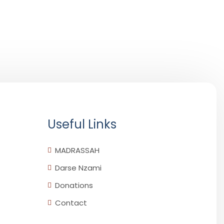
Useful Links
MADRASSAH
Darse Nzami
Donations
Contact