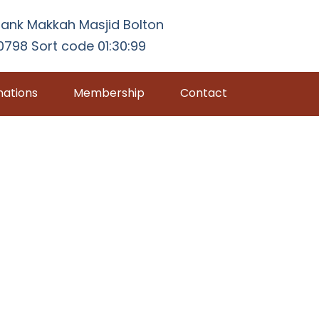
ank Makkah Masjid Bolton
798 Sort code 01:30:99
ations
Membership
Contact