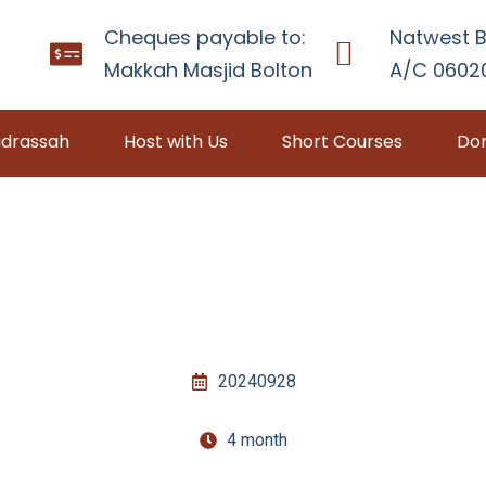
Cheques payable to:
Natwest B
Makkah Masjid Bolton
A/C 06020
drassah
Host with Us
Short Courses
Don
20240928
4 month