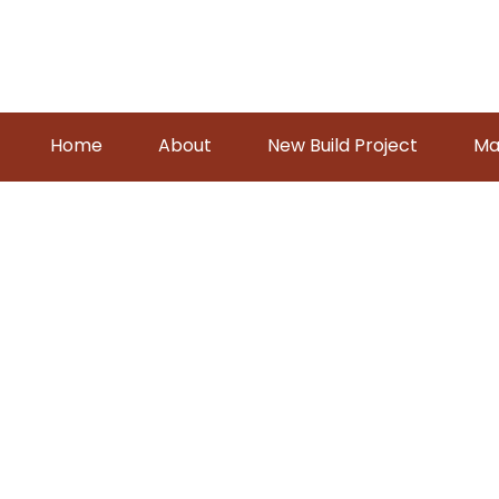
Home
About
New Build Project
Ma