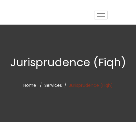
Jurisprudence (Fiqh)
Home
Services
Jurisprudence (Fiqh)