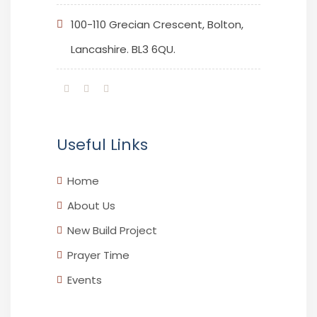
100-110 Grecian Crescent, Bolton,
Lancashire. BL3 6QU.
Useful Links
Home
About Us
New Build Project
Prayer Time
Events