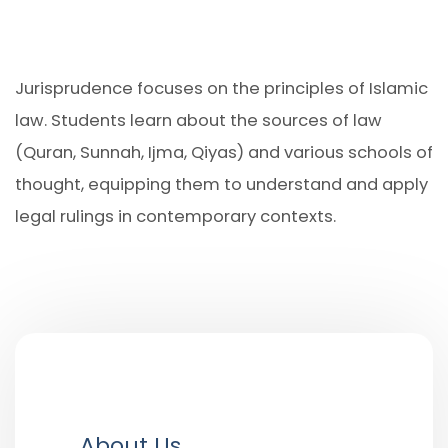
Jurisprudence focuses on the principles of Islamic
law. Students learn about the sources of law
(Quran, Sunnah, Ijma, Qiyas) and various schools of
thought, equipping them to understand and apply
legal rulings in contemporary contexts.
About Us