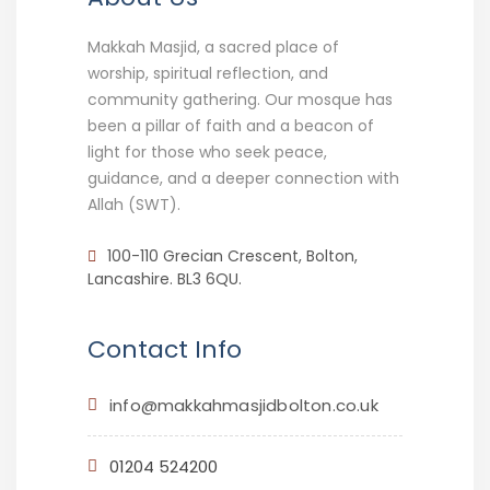
Makkah Masjid, a sacred place of
worship, spiritual reflection, and
community gathering. Our mosque has
been a pillar of faith and a beacon of
light for those who seek peace,
guidance, and a deeper connection with
Allah (SWT).
100-110 Grecian Crescent, Bolton,
Lancashire. BL3 6QU.
Contact Info
info@makkahmasjidbolton.co.uk
01204 524200