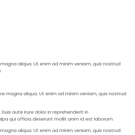
re magna aliqua. Ut enim ad minim veniam, quis nostrud
.
lore magna aliqua. Ut enim ad minim veniam, quis nostrud
Duis aute irure dolor in reprehenderit in
lpa qui officia deserunt mollit anim id est laborum.
re magna aliqua. Ut enim ad minim veniam, quis nostrud