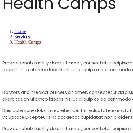
Health Camps
Home
Services
Health Camps
Provide rehab facility dolor sit amet, consectetur adipisic
exercitation ullamco laboris nisi ut aliquip ex ea commodo c
Doctors and medical officers sit amet, consectetur adipisi
exercitation ullamco laboris nisi ut aliquip ex ea commodo
Duis aute irure dolor in reprehenderit in voluptate.exercita
voluptate.Excepteur sint occaecat cupidatat non proident, su
Provide rehab facility dolor sit amet, consectetur adipisic