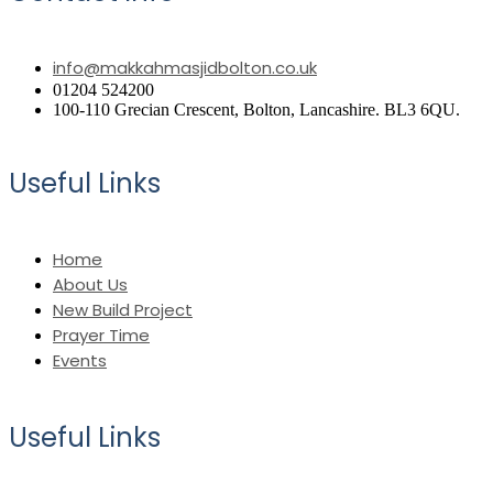
info@makkahmasjidbolton.co.uk
01204 524200
100-110 Grecian Crescent, Bolton, Lancashire. BL3 6QU.
Useful Links
Home
About Us
New Build Project
Prayer Time
Events
Useful Links