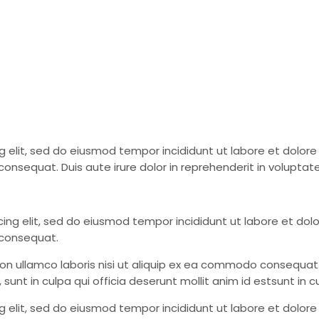
ing elit, sed do eiusmod tempor incididunt ut labore et dolo
onsequat. Duis aute irure dolor in reprehenderit in voluptate
cing elit, sed do eiusmod tempor incididunt ut labore et do
 consequat.
tion ullamco laboris nisi ut aliquip ex ea commodo consequat. 
nt in culpa qui officia deserunt mollit anim id estsunt in cu
ing elit, sed do eiusmod tempor incididunt ut labore et dolo