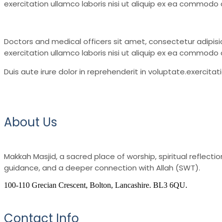
exercitation ullamco laboris nisi ut aliquip ex ea commodo c
Doctors and medical officers sit amet, consectetur adipisi
exercitation ullamco laboris nisi ut aliquip ex ea commodo
Duis aute irure dolor in reprehenderit in voluptate.exercita
About Us
Makkah Masjid, a sacred place of worship, spiritual reflec
guidance, and a deeper connection with Allah (SWT).
100-110 Grecian Crescent, Bolton, Lancashire. BL3 6QU.
Contact Info