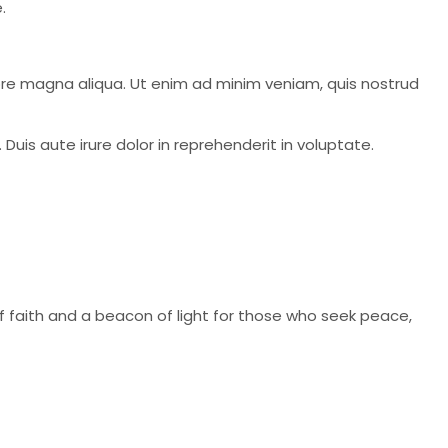
.
lore magna aliqua. Ut enim ad minim veniam, quis nostrud
Duis aute irure dolor in reprehenderit in voluptate.
of faith and a beacon of light for those who seek peace,