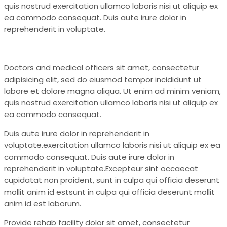
quis nostrud exercitation ullamco laboris nisi ut aliquip ex
ea commodo consequat. Duis aute irure dolor in
reprehenderit in voluptate.
Doctors and medical officers sit amet, consectetur
adipisicing elit, sed do eiusmod tempor incididunt ut
labore et dolore magna aliqua. Ut enim ad minim veniam,
quis nostrud exercitation ullamco laboris nisi ut aliquip ex
ea commodo consequat.
Duis aute irure dolor in reprehenderit in
voluptate.exercitation ullamco laboris nisi ut aliquip ex ea
commodo consequat. Duis aute irure dolor in
reprehenderit in voluptate.Excepteur sint occaecat
cupidatat non proident, sunt in culpa qui officia deserunt
mollit anim id estsunt in culpa qui officia deserunt mollit
anim id est laborum.
Provide rehab facility dolor sit amet, consectetur