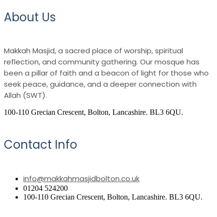
About Us
Makkah Masjid, a sacred place of worship, spiritual
reflection, and community gathering. Our mosque has
been a pillar of faith and a beacon of light for those who
seek peace, guidance, and a deeper connection with
Allah (SWT).
100-110 Grecian Crescent, Bolton, Lancashire. BL3 6QU.
Contact Info
info@makkahmasjidbolton.co.uk
01204 524200
100-110 Grecian Crescent, Bolton, Lancashire. BL3 6QU.