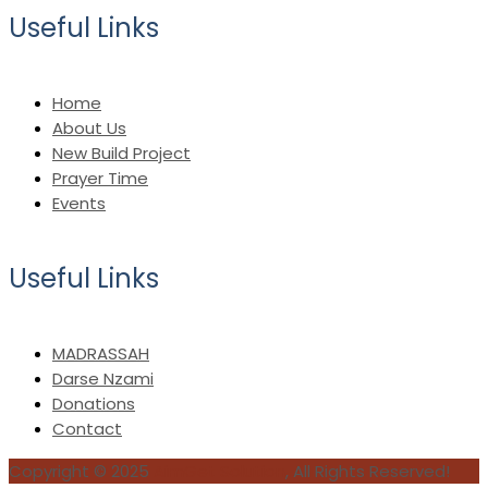
Useful Links
Home
About Us
New Build Project
Prayer Time
Events
Useful Links
MADRASSAH
Darse Nzami
Donations
Contact
Copyright © 2025
AimGet Solution
, All Rights Reserved!