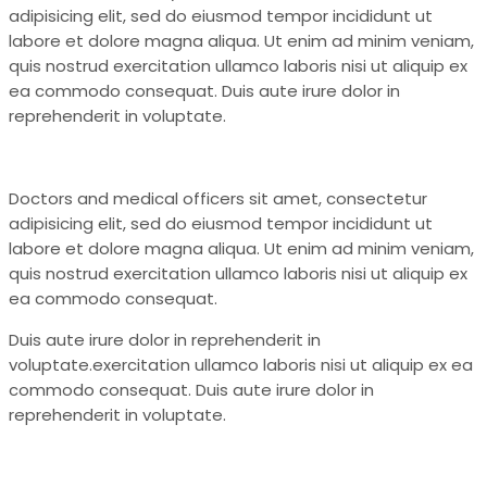
adipisicing elit, sed do eiusmod tempor incididunt ut
labore et dolore magna aliqua. Ut enim ad minim veniam,
quis nostrud exercitation ullamco laboris nisi ut aliquip ex
ea commodo consequat. Duis aute irure dolor in
reprehenderit in voluptate.
Doctors and medical officers sit amet, consectetur
adipisicing elit, sed do eiusmod tempor incididunt ut
labore et dolore magna aliqua. Ut enim ad minim veniam,
quis nostrud exercitation ullamco laboris nisi ut aliquip ex
ea commodo consequat.
Duis aute irure dolor in reprehenderit in
voluptate.exercitation ullamco laboris nisi ut aliquip ex ea
commodo consequat. Duis aute irure dolor in
reprehenderit in voluptate.