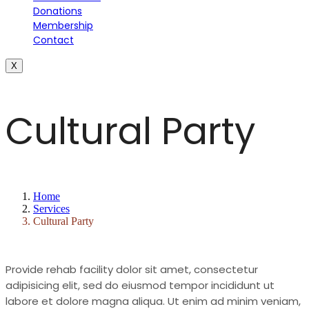
Donations
Membership
Contact
X
Cultural Party
Home
Services
Cultural Party
Provide rehab facility dolor sit amet, consectetur
adipisicing elit, sed do eiusmod tempor incididunt ut
labore et dolore magna aliqua. Ut enim ad minim veniam,