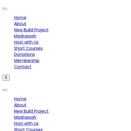
Home
About
New Build Project
Madrassah
Host with Us
Short Courses
Donations
Membership
Contact
X
Home
About
New Build Project
Madrassah
Host with Us
Short Courses