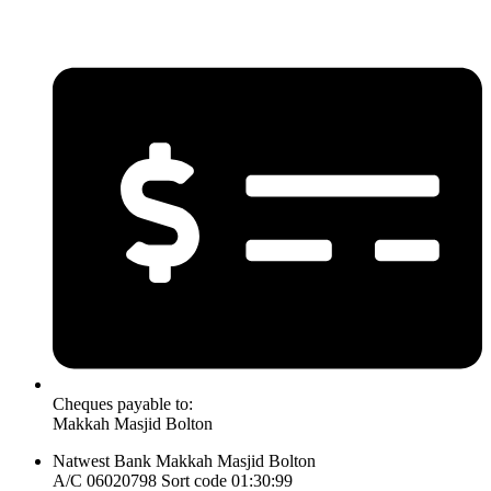
Cheques payable to:
Makkah Masjid Bolton
Natwest Bank Makkah Masjid Bolton
A/C 06020798 Sort code 01:30:99