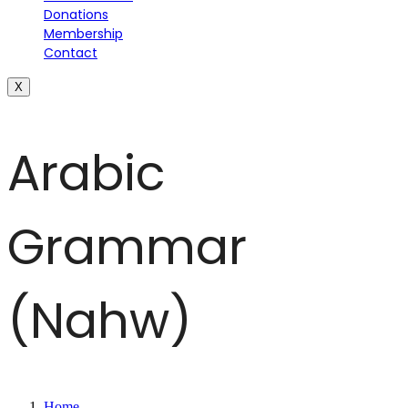
Donations
Membership
Contact
X
Arabic
Grammar
(Nahw)
Home