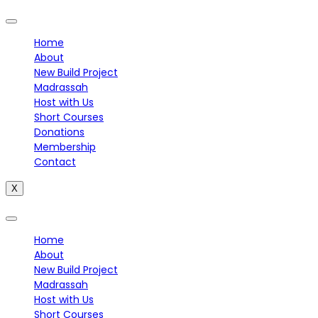
Home
About
New Build Project
Madrassah
Host with Us
Short Courses
Donations
Membership
Contact
X
Home
About
New Build Project
Madrassah
Host with Us
Short Courses