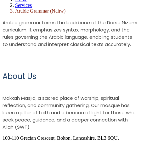
Services
Arabic Grammar (Nahw)
Arabic grammar forms the backbone of the Darse Nizami
curriculum. It emphasizes syntax, morphology, and the
rules governing the Arabic language, enabling students
to understand and interpret classical texts accurately.
About Us
Makkah Masjid, a sacred place of worship, spiritual
reflection, and community gathering. Our mosque has
been a pillar of faith and a beacon of light for those who
seek peace, guidance, and a deeper connection with
Allah (SWT).
100-110 Grecian Crescent, Bolton, Lancashire. BL3 6QU.