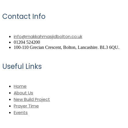
Contact Info
info@makkahmasjidbolton.co.uk
01204 524200
100-110 Grecian Crescent, Bolton, Lancashire. BL3 6QU.
Useful Links
Home
About Us
New Build Project
Prayer Time
Events