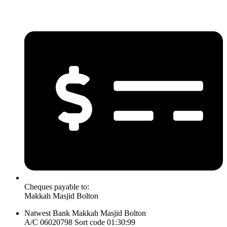
Cheques payable to:
Makkah Masjid Bolton
Natwest Bank Makkah Masjid Bolton
A/C 06020798 Sort code 01:30:99