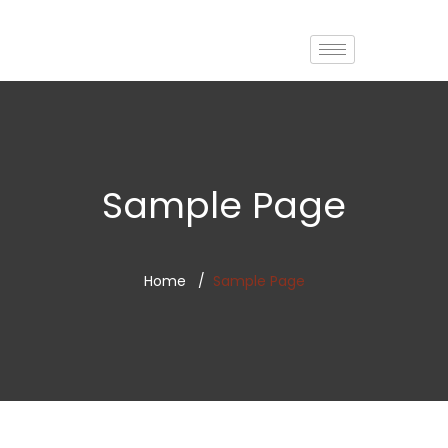
Sample Page
Home
Sample Page