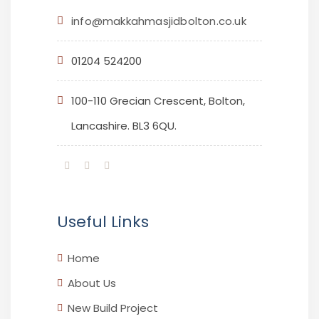
info@makkahmasjidbolton.co.uk
01204 524200
100-110 Grecian Crescent, Bolton,
Lancashire. BL3 6QU.
Useful Links
Home
About Us
New Build Project