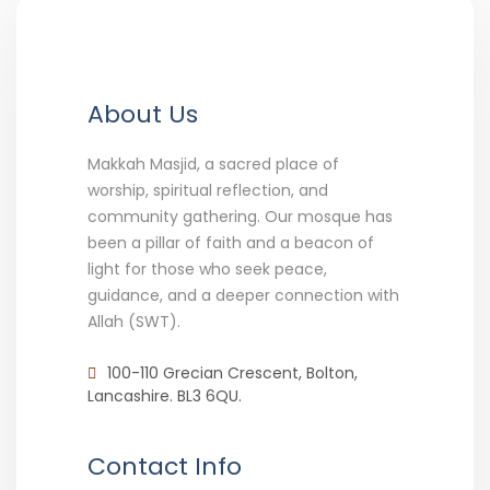
About Us
Makkah Masjid, a sacred place of
worship, spiritual reflection, and
community gathering. Our mosque has
been a pillar of faith and a beacon of
light for those who seek peace,
guidance, and a deeper connection with
Allah (SWT).
100-110 Grecian Crescent, Bolton,
Lancashire. BL3 6QU.
Contact Info