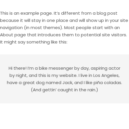
This is an example page. It’s different from a blog post
because it will stay in one place and will show up in your site
navigation (in most themes). Most people start with an
About page that introduces them to potential site visitors.
It might say something like this:
Hi there! I’m a bike messenger by day, aspiring actor
by night, and this is my website. I live in Los Angeles,
have a great dog named Jack, and I like piña coladas.
(And gettin’ caught in the rain.)