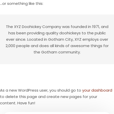
…or something like this:
The XYZ Doohickey Company was founded in 1971, and
has been providing quality doohickeys to the public
ever since. Located in Gotham City, XYZ employs over
2,000 people and does all kinds of awesome things for
the Gotham community.
As a new WordPress user, you should go to
your dashboard
to delete this page and create new pages for your
content. Have fun!