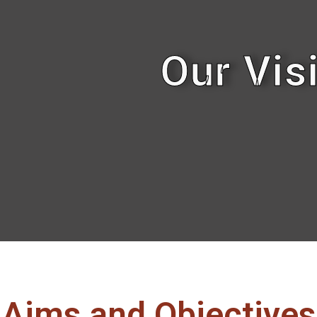
Our Vis
Aims and Objectives