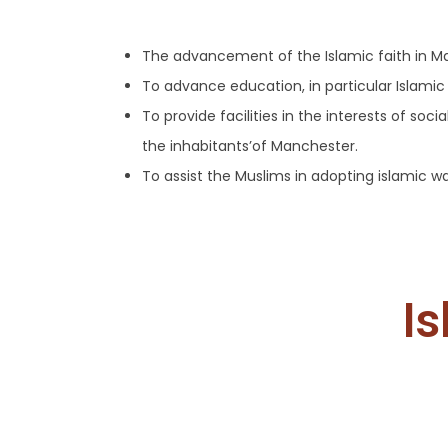
The advancement of the Islamic faith in M
To advance education, in particular Islamic
To provide facilities in the interests of soc
the inhabitants’of Manchester.
To assist the Muslims in adopting islamic w
Is