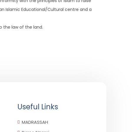
formity with the principles of Islam to raise
an Islamic Educational/Cultural centre and a
o the law of the land.
Useful Links
MADRASSAH