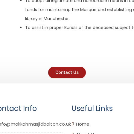
To adopt all legitimate and honourable means in con
funds for maintaining the Mosque and establishing 
library in Manchester.
To assist in proper Burials of the deceased subject t
Contact Us
ntact Info
Useful Links
nfo@makkahmasjidbolton.co.uk
Home