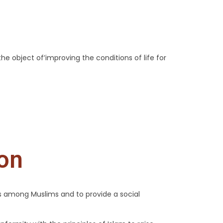
the object of’improving the conditions of life for
ion
ns among Muslims and to provide a social