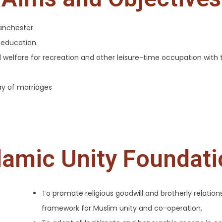
anchester.
 education.
ial welfare for recreation and other leisure-time occupation with 
ay of marriages
lamic Unity Foundat
To promote religious goodwill and brotherly relatio
framework for Muslim unity and co-operation.