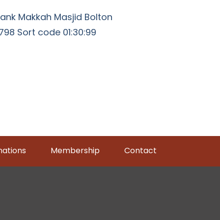
ank Makkah Masjid Bolton
98 Sort code 01:30:99
ations
Membership
Contact