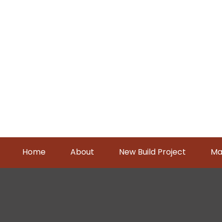
Home
About
New Build Project
Ma