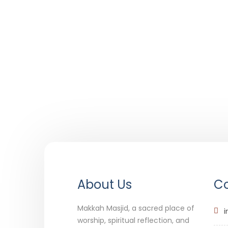
About Us
Co
Makkah Masjid, a sacred place of
i
worship, spiritual reflection, and