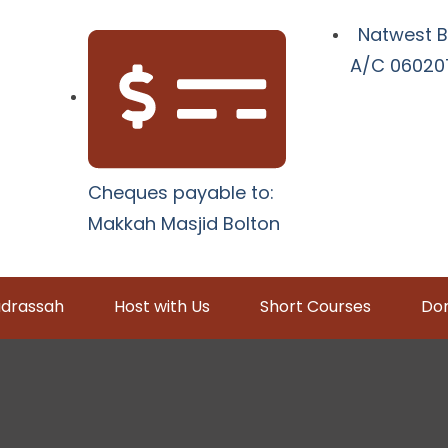
Natwest B
A/C 060207
Cheques payable to:
Makkah Masjid Bolton
drassah
Host with Us
Short Courses
Don