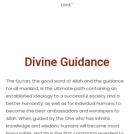
Lord.”
Divine Guidance
The Qu’ran, the good word of Allah and the guidance
for all mankind, is the ultimate path containing an
established ideology to a successful society and a
better humanity; as well as for individual humans to
become the best ambassadors and worshipers to
Allah. When guided by the One who has infinite
knowledge and wisdom, humans will become most
honourable; and thus the first command revealed to