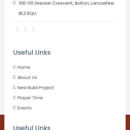
100-110 Grecian Crescent, Bolton, Lancashire.
BL3 6QU.
Useful Links
Home
About Us
New Build Project
Prayer Time
Events
Useful Links