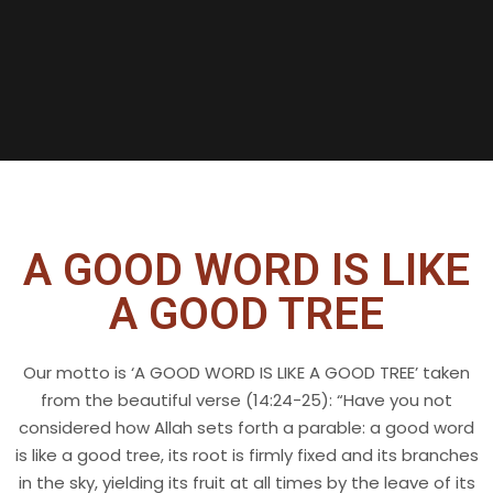
X
A GOOD WORD IS LIKE
A GOOD TREE
Our motto is ‘A GOOD WORD IS LIKE A GOOD TREE’ taken
from the beautiful verse (14:24-25): “Have you not
considered how Allah sets forth a parable: a good word
is like a good tree, its root is firmly fixed and its branches
in the sky, yielding its fruit at all times by the leave of its