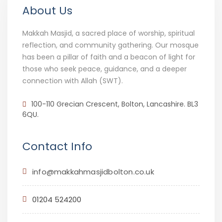
About Us
Makkah Masjid, a sacred place of worship, spiritual
reflection, and community gathering. Our mosque
has been a pillar of faith and a beacon of light for
those who seek peace, guidance, and a deeper
connection with Allah (SWT).
100-110 Grecian Crescent, Bolton, Lancashire. BL3
6QU.
Contact Info
info@makkahmasjidbolton.co.uk
01204 524200