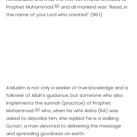
Prophet Muhammad ﷺ and all mankind was “Read, in
the name of your Lord who created” (96:1)
A Muslim is not only a seeker of true knowledge and a
follower of Allah’s guidance, but someone who also
implements the sunnah (practice) of Prophet
Muhammad ﷺ who, when his wife Aisha (RA) was
asked to describe him, she replied ‘he is a walking
Qu’ran’; a man devoted to delivering the message
and spreading goodness on earth.