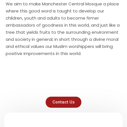
We aim to make Manchester Central Mosque a place
where this good word is taught to develop our
children, youth and adults to become firmer
ambassadors of goodness in this world, and just like a
tree that yields fruits to the surrounding environment
and society in general; in short through a divine moral
and ethical values our Muslim worshippers will bring
positive improvements in this world.
Contact Us