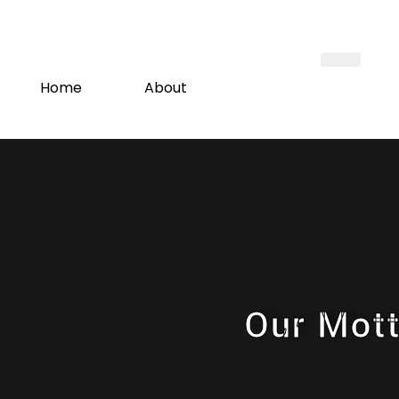
Home
About
New Build Project
Madrassah
Host with Us
Short Courses
Donations
Our Mot
Membership
Contact