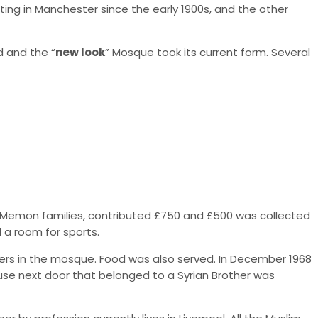
ng in Manchester since the early 1900s, and the other
 and the “
new look
” Mosque took its current form. Several
om Memon families, contributed £750 and £500 was collected
a room for sports.
ers in the mosque. Food was also served. In December 1968
se next door that belonged to a Syrian Brother was