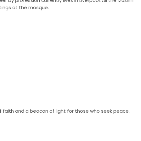
 by profession currently lives in Liverpool. All the Muslim
tings at the mosque.
of faith and a beacon of light for those who seek peace,