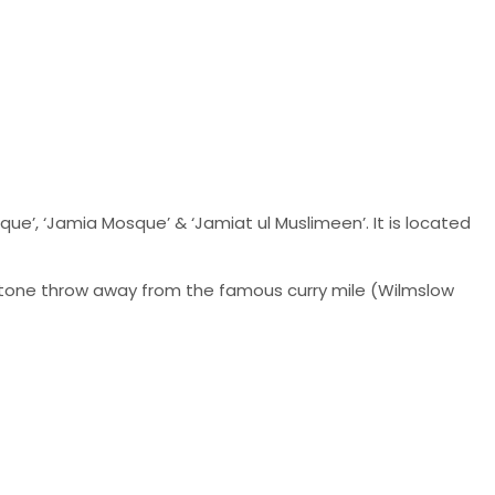
’, ‘Jamia Mosque’ & ‘Jamiat ul Muslimeen’. It is located
 stone throw away from the famous curry mile (Wilmslow