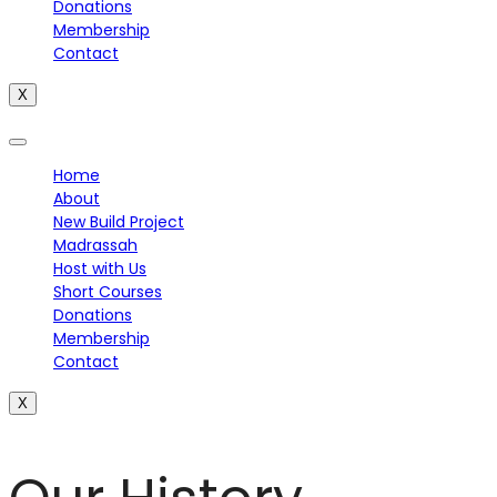
Donations
Membership
Contact
X
Home
About
New Build Project
Madrassah
Host with Us
Short Courses
Donations
Membership
Contact
X