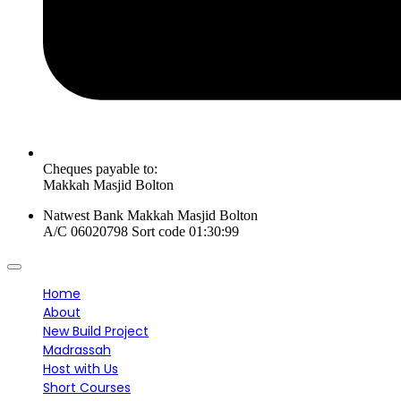
Cheques payable to:
Makkah Masjid Bolton
Natwest Bank Makkah Masjid Bolton
A/C 06020798 Sort code 01:30:99
Home
About
New Build Project
Madrassah
Host with Us
Short Courses