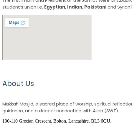
The first Imam and President of the Jamiat were Mr Abdullah 
student’s union i.e.
Egyptian, Indian, Pakistani
and Syrian 
About Us
Makkah Masjid, a sacred place of worship, spiritual reflec
guidance, and a deeper connection with Allah (SWT).
100-110 Grecian Crescent, Bolton, Lancashire. BL3 6QU.