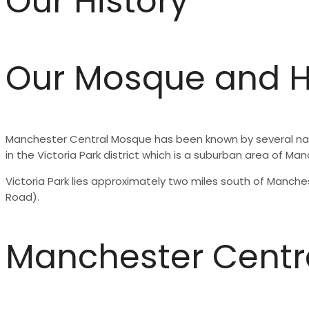
Our History
Our Mosque and H
Manchester Central Mosque has been known by several names
in the Victoria Park district which is a suburban area of Ma
Victoria Park lies approximately two miles south of Manc
Road).
Manchester Centr