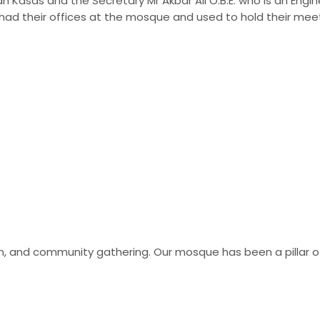
Kasas and the Secretary Mr Akbar Ali O.B.E. who is an Engineer
had their offices at the mosque and used to hold their mee
tion, and community gathering. Our mosque has been a pillar 