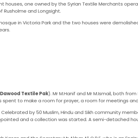
t houses, one owned by the Syrian Textile Merchants operati
of Rusholme and Longsight.
sque in Victoria Park and the two houses were demolished
ears.
Dawood Textile Pak
). Mr M.Hanif and Mr M.Ismail, both fr
 spent to make a room for prayer, a room for meetings and 
as Celebrated by 50 Muslim, Hindu and Sikh community memb
ppointed and a collection was started. A semi-detached hou