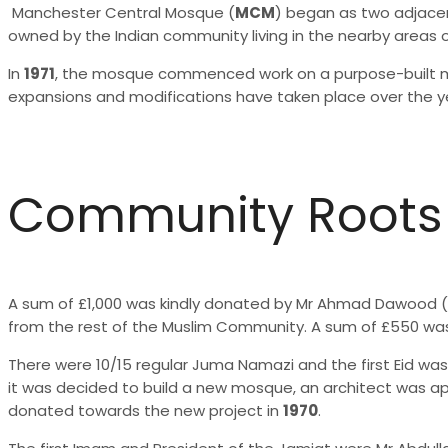
Manchester Central Mosque (
MCM
) began as two adjacen
owned by the Indian community living in the nearby areas 
In
1971
, the mosque commenced work on a purpose-built mo
expansions and modifications have taken place over the y
Community Roots
A sum of £1,000 was kindly donated by Mr Ahmad Dawood (
from the rest of the Muslim Community. A sum of £550 was
There were 10/15 regular Juma Namazi and the first Eid w
it was decided to build a new mosque, an architect was a
donated towards the new project in
1970
.