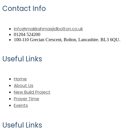
Contact Info
info@makkahmasjidbolton.co.uk
01204 524200
100-110 Grecian Crescent, Bolton, Lancashire. BL3 6QU.
Useful Links
Home
About Us
New Build Project
Prayer Time
Events
Useful Links