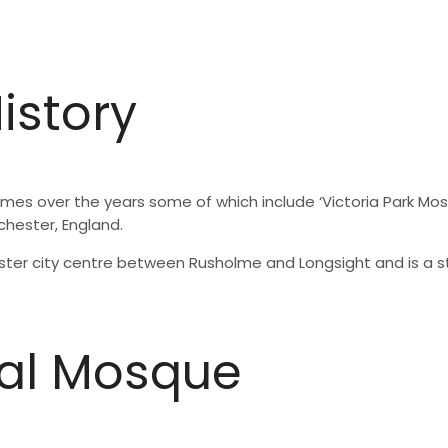
istory
 over the years some of which include ‘Victoria Park Mosque
nchester, England.
hester city centre between Rusholme and Longsight and is a
al Mosque