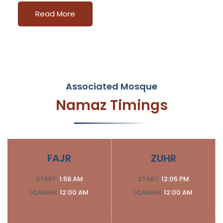
Read More
Associated Mosque
Namaz Timings
FAJR
ZUHR
START:
1:58 AM
START:
12:05 PM
IQAMAH:
12:00 AM
IQAMAH:
12:00 AM