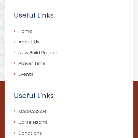
Useful Links
Home
About Us
New Build Project
Prayer Time
Events
Useful Links
MADRASSAH
Darse Nzami
Donations