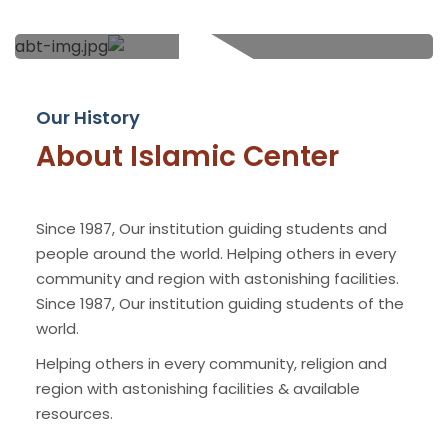
Our History
About Islamic Center
Since 1987, Our institution guiding students and
people around the world. Helping others in every
community and region with astonishing facilities.
Since 1987, Our institution guiding students of the
world.
Helping others in every community, religion and
region with astonishing facilities & available
resources.