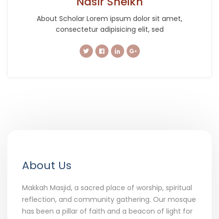
Nasir Sheikh
About Scholar Lorem ipsum dolor sit amet,
consectetur adipisicing elit, sed
About Us
Makkah Masjid, a sacred place of worship, spiritual
reflection, and community gathering. Our mosque
has been a pillar of faith and a beacon of light for