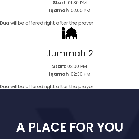
Start
: 01:30 PM
Iqamah
: 02:00 PM
Dua will be offered right after the prayer
Jummah 2
Start
: 02:00 PM
Iqamah
: 02:30 PM
Dua will be offered right after the prayer
A PLACE FOR YOU