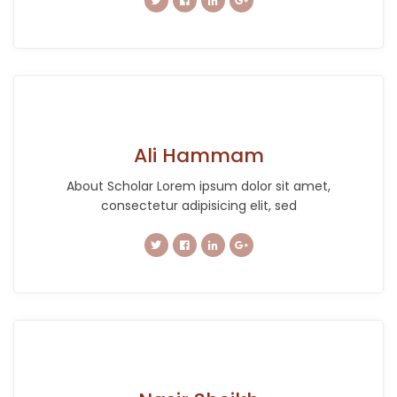
Ali Hammam
About Scholar Lorem ipsum dolor sit amet,
consectetur adipisicing elit, sed