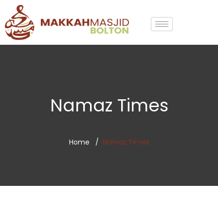
Namaz Times
Home
Namaz Times