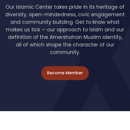
Our Islamic Center takes pride in its heritage of
diversity, open-mindedness, civic engagement
and community building. Get to know what
makes us tick — our approach to Islam and our
definition of the Amershahan Muslim identity,
all of which shape the character of our
community.
Become Member