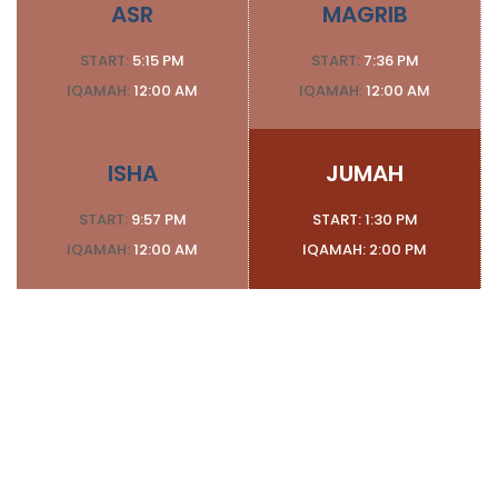
ASR
MAGRIB
START:
5:15 PM
START:
7:36 PM
IQAMAH:
12:00 AM
IQAMAH:
12:00 AM
ISHA
JUMAH
START:
9:57 PM
START:
1:30 PM
IQAMAH:
12:00 AM
IQAMAH:
2:00 PM