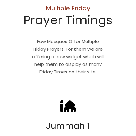
Multiple Friday
Prayer Timings
Few Mosques Offer Multiple
Friday Prayers, For them we are
offering a new widget which will
help them to display as many
Friday Times on their site.
Jummah 1