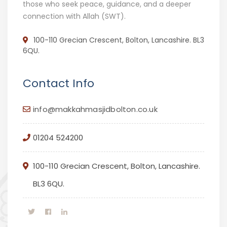
those who seek peace, guidance, and a deeper
connection with Allah (SWT).
100-110 Grecian Crescent, Bolton, Lancashire. BL3
6QU.
Contact Info
info@makkahmasjidbolton.co.uk
01204 524200
100-110 Grecian Crescent, Bolton, Lancashire.
BL3 6QU.