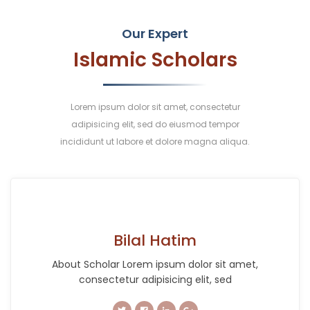
Our Expert
Islamic Scholars
Lorem ipsum dolor sit amet, consectetur
adipisicing elit, sed do eiusmod tempor
incididunt ut labore et dolore magna aliqua.
Bilal Hatim
About Scholar Lorem ipsum dolor sit amet,
consectetur adipisicing elit, sed