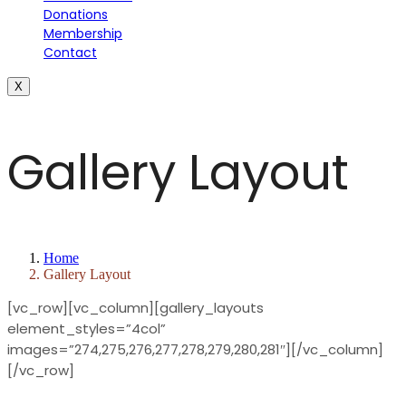
Donations
Membership
Contact
X
Gallery Layout
Home
Gallery Layout
[vc_row][vc_column][gallery_layouts
element_styles=”4col”
images=”274,275,276,277,278,279,280,281″][/vc_column]
[/vc_row]