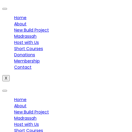
Home
About
New Build Project
Madrassah
Host with Us
Short Courses
Donations
Membership
Contact
X
Home
About
New Build Project
Madrassah
Host with Us
Short Courses