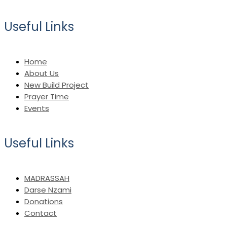
Useful Links
Home
About Us
New Build Project
Prayer Time
Events
Useful Links
MADRASSAH
Darse Nzami
Donations
Contact