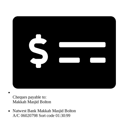
Cheques payable to:
Makkah Masjid Bolton
Natwest Bank Makkah Masjid Bolton
A/C 06020798 Sort code 01:30:99