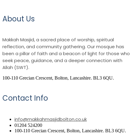
About Us
Makkah Masjid, a sacred place of worship, spiritual
reflection, and community gathering. Our mosque has
been a pillar of faith and a beacon of light for those who
seek peace, guidance, and a deeper connection with
Allah (SWT).
100-110 Grecian Crescent, Bolton, Lancashire. BL3 6QU.
Contact Info
info@makkahmasjidbolton.co.uk
01204 524200
100-110 Grecian Crescent, Bolton, Lancashire. BL3 6QU.