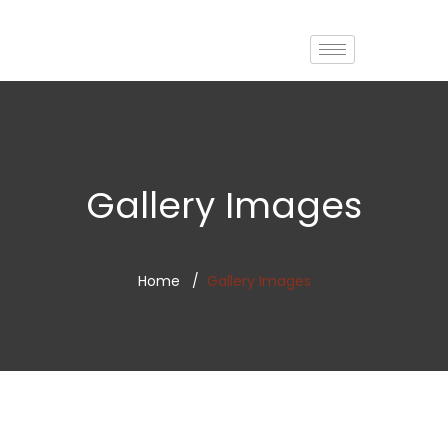
Gallery Images
Home
Gallery Images