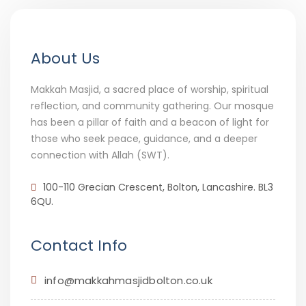
About Us
Makkah Masjid, a sacred place of worship, spiritual
reflection, and community gathering. Our mosque
has been a pillar of faith and a beacon of light for
those who seek peace, guidance, and a deeper
connection with Allah (SWT).
100-110 Grecian Crescent, Bolton, Lancashire. BL3
6QU.
Contact Info
info@makkahmasjidbolton.co.uk