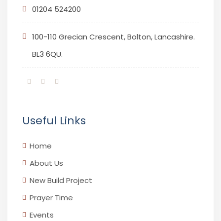
01204 524200
100-110 Grecian Crescent, Bolton, Lancashire.
BL3 6QU.
Useful Links
Home
About Us
New Build Project
Prayer Time
Events