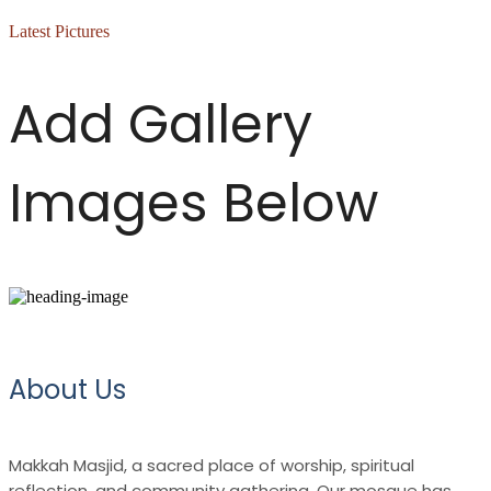
Latest Pictures
Add Gallery
Images Below
About Us
Makkah Masjid, a sacred place of worship, spiritual
reflection, and community gathering. Our mosque has