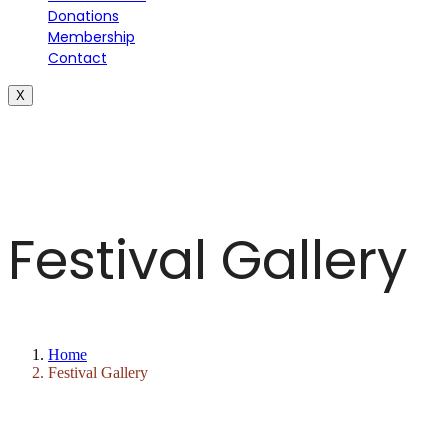
Donations
Membership
Contact
X
Festival Gallery
Home
Festival Gallery