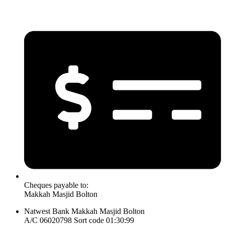
Cheques payable to:
Makkah Masjid Bolton
Natwest Bank Makkah Masjid Bolton
A/C 06020798 Sort code 01:30:99