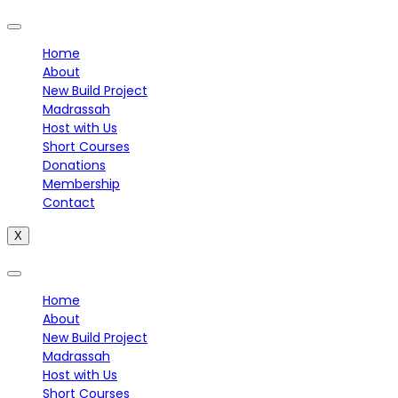
Home
About
New Build Project
Madrassah
Host with Us
Short Courses
Donations
Membership
Contact
X
Home
About
New Build Project
Madrassah
Host with Us
Short Courses