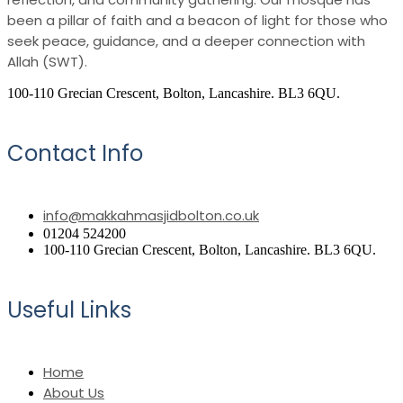
been a pillar of faith and a beacon of light for those who
seek peace, guidance, and a deeper connection with
Allah (SWT).
100-110 Grecian Crescent, Bolton, Lancashire. BL3 6QU.
Contact Info
info@makkahmasjidbolton.co.uk
01204 524200
100-110 Grecian Crescent, Bolton, Lancashire. BL3 6QU.
Useful Links
Home
About Us