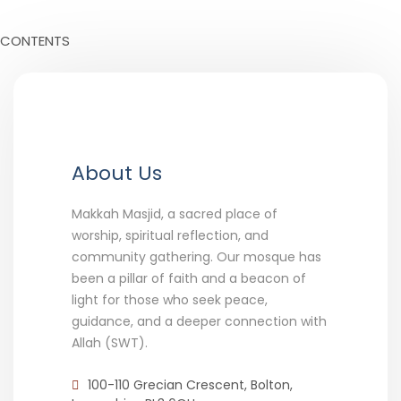
CONTENTS
About Us
Makkah Masjid, a sacred place of
worship, spiritual reflection, and
community gathering. Our mosque has
been a pillar of faith and a beacon of
light for those who seek peace,
guidance, and a deeper connection with
Allah (SWT).
100-110 Grecian Crescent, Bolton,