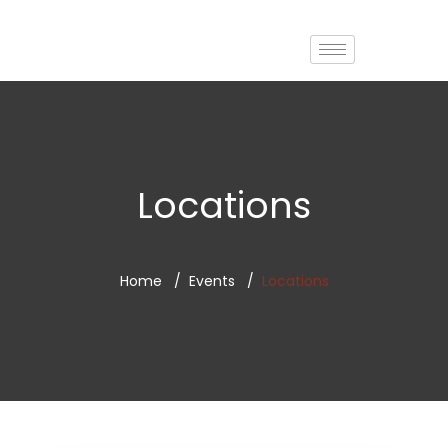
Locations
Home
Events
Locations