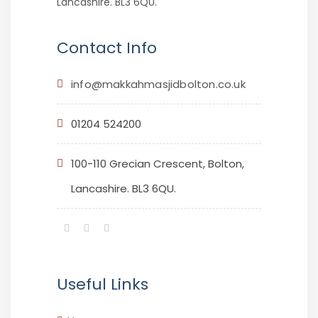
Lancashire. BL3 6QU.
Contact Info
info@makkahmasjidbolton.co.uk
01204 524200
100-110 Grecian Crescent, Bolton,
Lancashire. BL3 6QU.
Useful Links