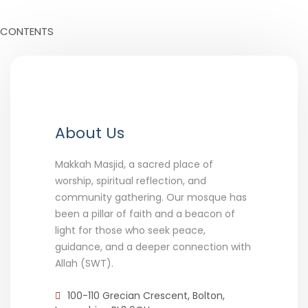
CONTENTS
About Us
Makkah Masjid, a sacred place of
worship, spiritual reflection, and
community gathering. Our mosque has
been a pillar of faith and a beacon of
light for those who seek peace,
guidance, and a deeper connection with
Allah (SWT).
100-110 Grecian Crescent, Bolton,