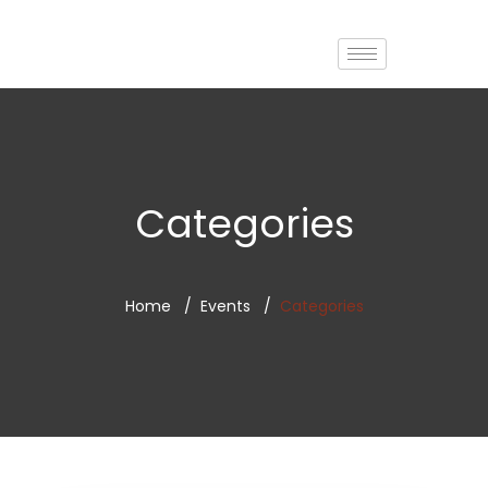
Categories
Home
Events
Categories