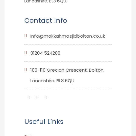
Lancashire. BL3 6QU.
Contact Info
info@makkahmasjidbolton.co.uk
01204 524200
100-110 Grecian Crescent, Bolton,
Lancashire. BL3 6QU.
Useful Links