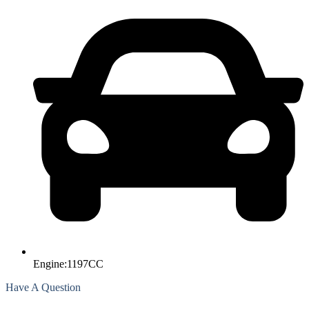
Engine:1197CC
Have A Question