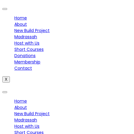
Home
About
New Build Project
Madrassah
Host with Us
Short Courses
Donations
Membership
Contact
X
Home
About
New Build Project
Madrassah
Host with Us
Short Courses