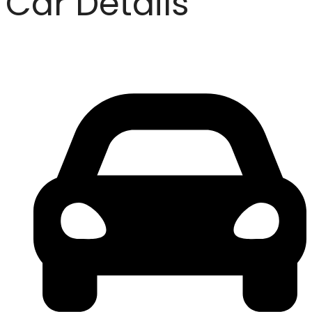
Car Details