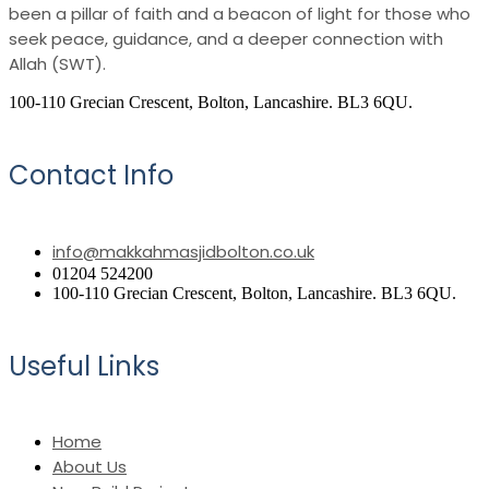
been a pillar of faith and a beacon of light for those who
seek peace, guidance, and a deeper connection with
Allah (SWT).
100-110 Grecian Crescent, Bolton, Lancashire. BL3 6QU.
Contact Info
info@makkahmasjidbolton.co.uk
01204 524200
100-110 Grecian Crescent, Bolton, Lancashire. BL3 6QU.
Useful Links
Home
About Us