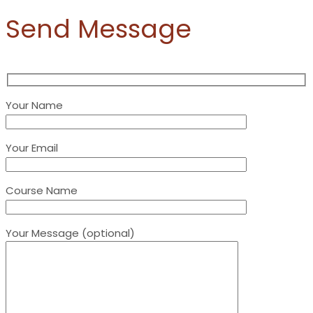
Send Message
Your Name
Your Email
Course Name
Your Message (optional)