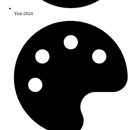
Year:2024