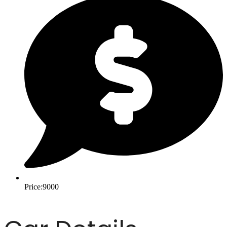
Price:9000