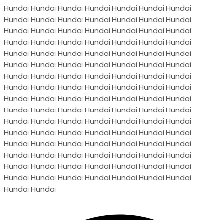
Hundai Hundai Hundai Hundai Hundai Hundai Hundai
Hundai Hundai Hundai Hundai Hundai Hundai Hundai
Hundai Hundai Hundai Hundai Hundai Hundai Hundai
Hundai Hundai Hundai Hundai Hundai Hundai Hundai
Hundai Hundai Hundai Hundai Hundai Hundai Hundai
Hundai Hundai Hundai Hundai Hundai Hundai Hundai
Hundai Hundai Hundai Hundai Hundai Hundai Hundai
Hundai Hundai Hundai Hundai Hundai Hundai Hundai
Hundai Hundai Hundai Hundai Hundai Hundai Hundai
Hundai Hundai Hundai Hundai Hundai Hundai Hundai
Hundai Hundai Hundai Hundai Hundai Hundai Hundai
Hundai Hundai Hundai Hundai Hundai Hundai Hundai
Hundai Hundai Hundai Hundai Hundai Hundai Hundai
Hundai Hundai Hundai Hundai Hundai Hundai Hundai
Hundai Hundai Hundai Hundai Hundai Hundai Hundai
Hundai Hundai Hundai Hundai Hundai Hundai Hundai
Hundai Hundai