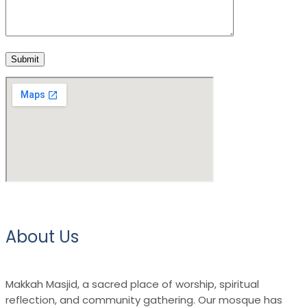
About Us
Makkah Masjid, a sacred place of worship, spiritual
reflection, and community gathering. Our mosque has