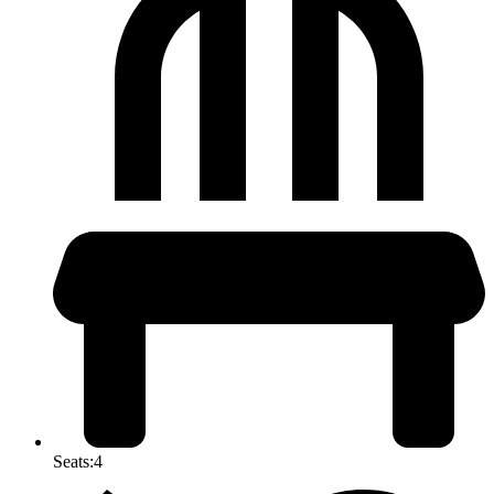
Seats:4