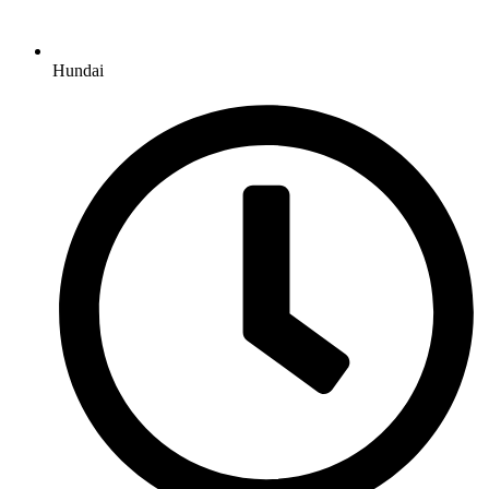
Hundai