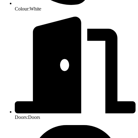
Colour:White
Doors:Doors