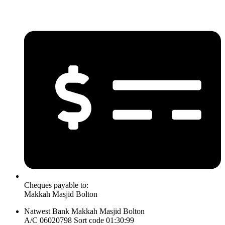
Cheques payable to:
Makkah Masjid Bolton
Natwest Bank Makkah Masjid Bolton
A/C 06020798 Sort code 01:30:99