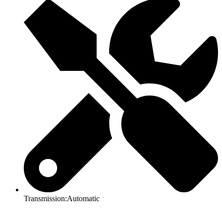
Transmission:Automatic