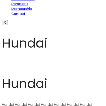
Donations
Membership
Contact
X
Hundai
Hundai
Hundai Hundai Hundai Hundai Hundai Hundai Hundai