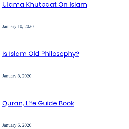
Ulama Khutbaat On Islam
January 10, 2020
Is Islam Old Philosophy?
January 8, 2020
Quran, Life Guide Book
January 6, 2020