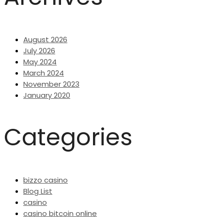
August 2026
July 2026
May 2024
March 2024
November 2023
January 2020
Categories
bizzo casino
Blog List
casino
casino bitcoin online