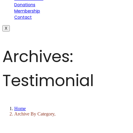
Donations
Membership
Contact
X
Archives:
Testimonial
Home
Archive By Category,