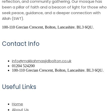
reflection, and community gathering. Our mosque has
been a pillar of faith and a beacon of light for those who
seek peace, guidance, and a deeper connection with
Allah (SWT).
100-110 Grecian Crescent, Bolton, Lancashire. BL3 6QU.
Contact Info
info@makkahmasjidbolton.co.uk
01204 524200
100-110 Grecian Crescent, Bolton, Lancashire. BL3 6QU.
Useful Links
Home
About Us