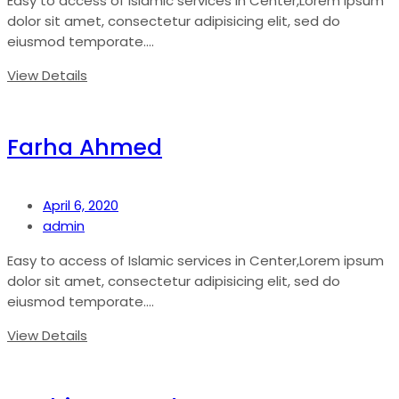
Easy to access of Islamic services in Center,Lorem ipsum
dolor sit amet, consectetur adipisicing elit, sed do
eiusmod temporate....
View Details
Farha Ahmed
April 6, 2020
admin
Easy to access of Islamic services in Center,Lorem ipsum
dolor sit amet, consectetur adipisicing elit, sed do
eiusmod temporate....
View Details