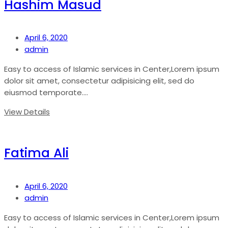
Hashim Masud
April 6, 2020
admin
Easy to access of Islamic services in Center,Lorem ipsum
dolor sit amet, consectetur adipisicing elit, sed do
eiusmod temporate....
View Details
Fatima Ali
April 6, 2020
admin
Easy to access of Islamic services in Center,Lorem ipsum