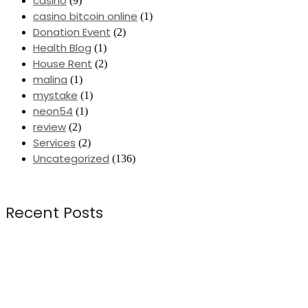
casino
(9)
casino bitcoin online
(1)
Donation Event
(2)
Health Blog
(1)
House Rent
(2)
malina
(1)
mystake
(1)
neon54
(1)
review
(2)
Services
(2)
Uncategorized
(136)
Recent Posts