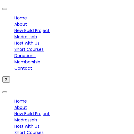
Home
About
New Build Project
Madrassah
Host with Us
Short Courses
Donations
Membership
Contact
X
Home
About
New Build Project
Madrassah
Host with Us
Short Courses