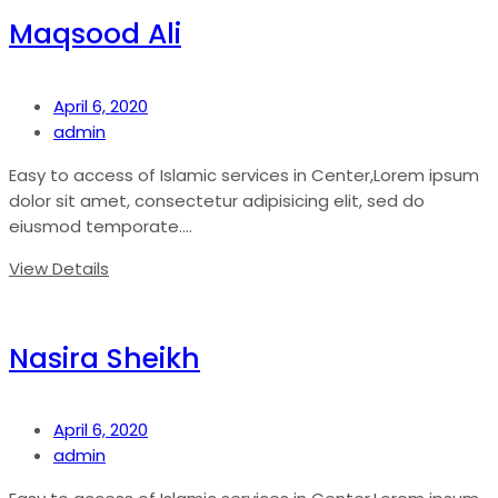
Maqsood Ali
April 6, 2020
admin
Easy to access of Islamic services in Center,Lorem ipsum
dolor sit amet, consectetur adipisicing elit, sed do
eiusmod temporate....
View Details
Nasira Sheikh
April 6, 2020
admin