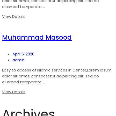
dolor sit amet, consectetur adipisicing elit, sed do
eiusmod temporate....
View Details
Muhammad Masood
April 6, 2020
admin
Easy to access of Islamic services in Center,Lorem ipsum
dolor sit amet, consectetur adipisicing elit, sed do
eiusmod temporate....
View Details
Archives