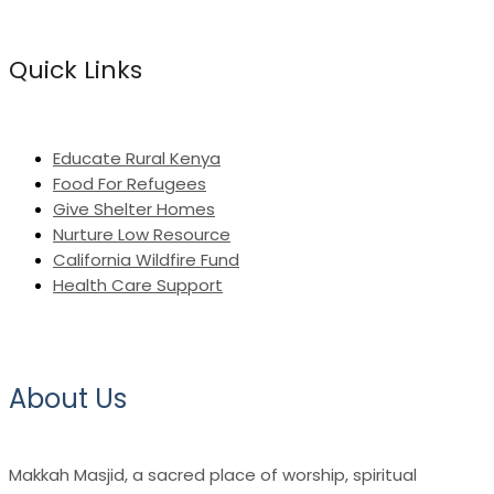
Quick Links
Educate Rural Kenya
Food For Refugees
Give Shelter Homes
Nurture Low Resource
California Wildfire Fund
Health Care Support
About Us
Makkah Masjid, a sacred place of worship, spiritual