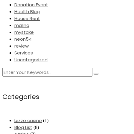
Donation Event
Health Blog
House Rent
malina
mystake
neon54
review
Services
Uncategorized
Categories
bizzo casino
(1)
Blog List
(8)