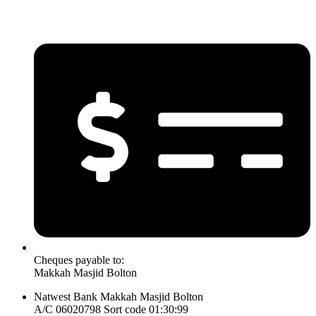
Cheques payable to:
Makkah Masjid Bolton
Natwest Bank Makkah Masjid Bolton
A/C 06020798 Sort code 01:30:99