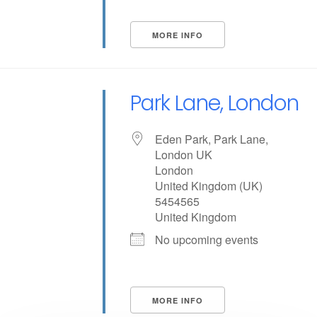
MORE INFO
Park Lane, London
Eden Park, Park Lane,
London UK
London
United Kingdom (UK)
5454565
United Kingdom
No upcoming events
MORE INFO