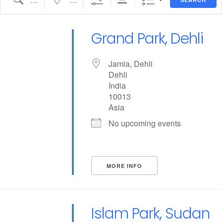
Grand Park, Dehli
Jamia, Dehli
Dehli
India
10013
Asia
No upcoming events
MORE INFO
Islam Park, Sudan