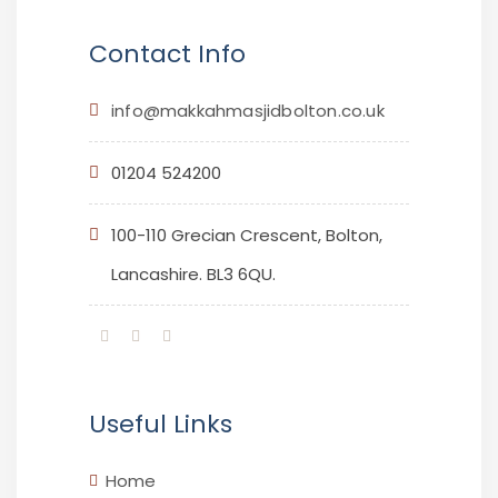
Contact Info
info@makkahmasjidbolton.co.uk
01204 524200
100-110 Grecian Crescent, Bolton,
Lancashire. BL3 6QU.
Useful Links
Home