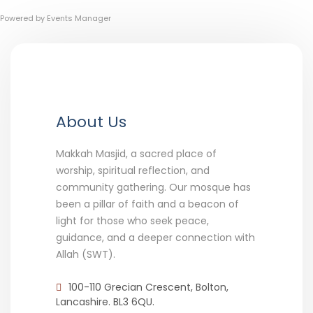
Powered by
Events Manager
About Us
Makkah Masjid, a sacred place of
worship, spiritual reflection, and
community gathering. Our mosque has
been a pillar of faith and a beacon of
light for those who seek peace,
guidance, and a deeper connection with
Allah (SWT).
100-110 Grecian Crescent, Bolton,
Lancashire. BL3 6QU.