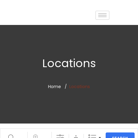
Locations
Home
Locations
SEARCH