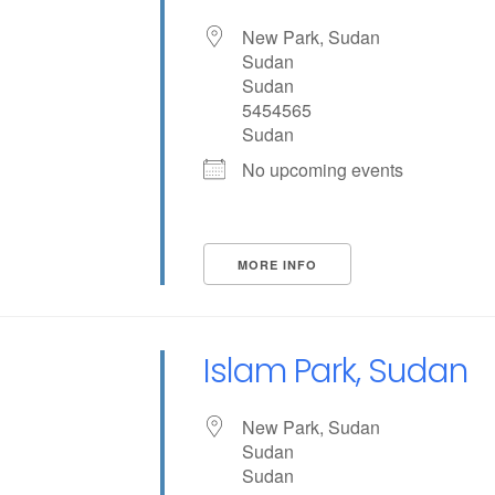
New Park, Sudan
Sudan
Sudan
5454565
Sudan
No upcoming events
MORE INFO
Islam Park, Sudan
New Park, Sudan
Sudan
Sudan