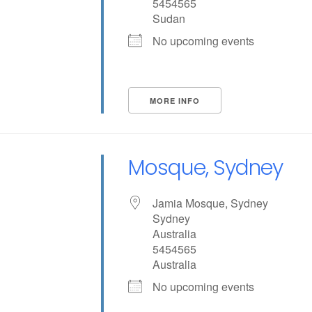
5454565
Sudan
No upcoming events
MORE INFO
Mosque, Sydney
Jamia Mosque, Sydney
Sydney
Australia
5454565
Australia
No upcoming events